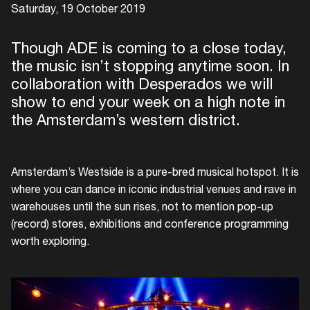
Saturday, 19 October 2019
Though ADE is coming to a close today,
the music isn’t stopping anytime soon. In
collaboration with Desperados we will
show to end your week on a high note in
the Amsterdam’s western district.
Amsterdam’s Westside is a pure-bred musical hotspot. It is
where you can dance in iconic industrial venues and rave in
warehouses until the sun rises, not to mention pop-up
(record) stores, exhibitions and conference programming
worth exploring.