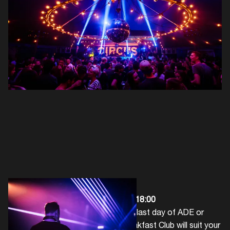
Breakfast Club
|
RADION
| 07:00 - 18:00
Whether you want to ease into the last day of ADE or
want to hit the ground running, Breakfast Club will suit your