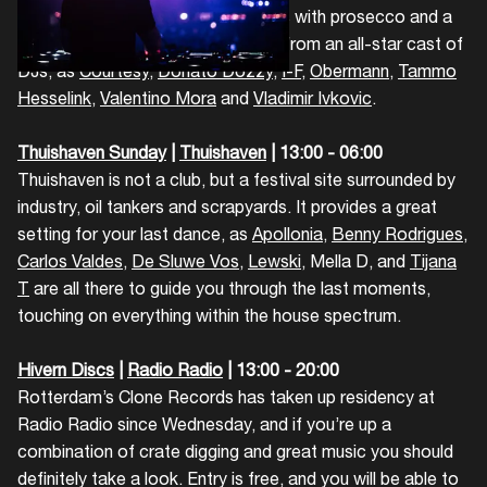
needs. You can combine croissants with prosecco and a
mixed bag of cutting edge sounds from an all-star cast of
DJs, as
Courtesy
,
Donato Dozzy
,
I-F
,
Obermann
,
Tammo
Hesselink
,
Valentino Mora
and
Vladimir Ivkovic
.
Thuishaven Sunday
|
Thuishaven
| 13:00 - 06:00
Thuishaven is not a club, but a festival site surrounded by
industry, oil tankers and scrapyards. It provides a great
setting for your last dance, as
Apollonia
,
Benny Rodrigues
,
Carlos Valdes
,
De Sluwe Vos
,
Lewski
, Mella D, and
Tijana
T
are all there to guide you through the last moments,
touching on everything within the house spectrum.
Hivern Discs
|
Radio Radio
| 13:00 - 20:00
Rotterdam’s Clone Records has taken up residency at
Radio Radio since Wednesday, and if you’re up a
combination of crate digging and great music you should
definitely take a look. Entry is free, and you will be able to