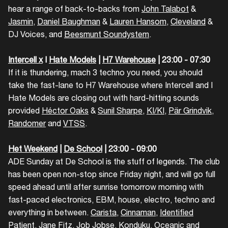
hear a range of back-to-backs from
John Talabot
&
Jasmin
,
Daniel Baughman
&
Lauren Hansom
,
Cleveland
&
DJ Voices, and
Beesmunt Soundystem
.
Login
Intercell x
I
Hate Models
|
H7 Warehouse
| 23:00 - 07:30
If it is thundering, mach 3 techno you need, you should
Create your own schedule
take the fast-lane to H7 Warehouse where Intercell and I
Hate Models are closing out with hard-hitting sounds
Add events, artists and
provided
Héctor Oaks
&
Sunil Sharpe
,
KI/KI
,
Pär Grindvik
,
venues
Randomer
and
VTSS
.
Easily discover more based on
your interests
Het Weekend
|
De School
| 23:00 - 09:00
ADE Sunday at De School is the stuff of legends. The club
has been open non-stop since Friday night, and will go full
Login here
speed ahead until after sunrise tomorrow morning with
fast-paced electronics, EBM, house, electro, techno and
everything in between.
Carista
,
Cinnaman
,
Identified
Patient
,
Jane Fitz
,
Job Jobse
,
Konduku
,
Oceanic
and