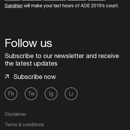
Sandrien
will make your last hours of ADE 2019’s count.
Follow us
Subscribe to our newsletter and receive
the latest updates
Subscribe now
Fb
Tw
Ig
Li
Disclaimer
Terms & conditions