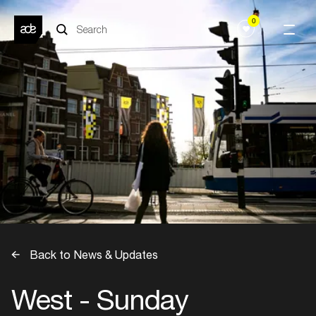
0
Back to News & Updates
West - Sunday