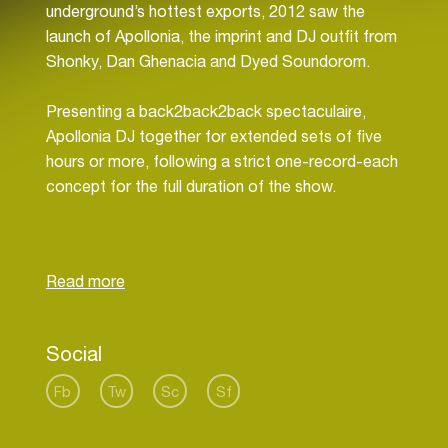
underground’s hottest exports, 2012 saw the
launch of Apollonia, the imprint and DJ outfit from
Shonky, Dan Ghenacia and Dyed Soundorom.
Presenting a back2back2back spectaculaire,
Apollonia DJ together for extended sets of five
hours or more, following a strict one-record-each
concept for the full duration of the show.
Bringing their three-way performance to only the
most infamous clubs and parties around the
world, some of their favourite annual events
include DC10 Ibiza, Panorama Bar Berlin, BPM
Festival Playa Del Carmen, Fabric London, for
Social
whom they mixed fabric 70 of the renowned
compilation series and Amnesia, Ibiza, where they
Fb
Tw
Sc
Sf
made their debut at the infamous club’s opening
party closing the terrace in May 2014.