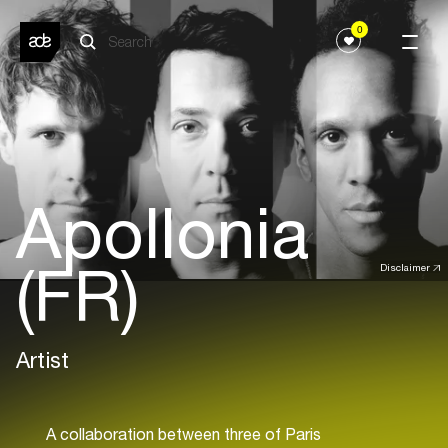
0
Apollonia
(FR)
Disclaimer
Artist
A collaboration between three of Paris