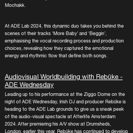
Mochakk.
At ADE Lab 2024, this dynamic duo takes you behind the
scenes of their tracks ‘More Baby’ and ‘Beggin’,
emphasising the vocal recording process and production
choices, revealing how they captured the emotional
energy and rhythmic flow that define both songs.
Audiovisual Worldbuilding with Rebūke -
ADE Wednesday
Leading up to his performance at the Ziggo Dome on the
night of ADE Wednesday, Irish DJ and producer Rebūke is
heading to the ADE Lab grounds to give us a sneak peek
of the audio-visual spectacle at Afterlife Amsterdam
2024. After premiering his A/V show at Drumsheds,
London, earlier this year, Rebūke has continued to develop