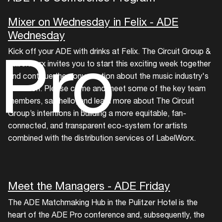
Mixer on Wednesday in Felix - ADE
Wednesday
Pro
Kick off your ADE with drinks at Felix. The Circuit Group &
LabelWorx invites you to start this exciting week together
and continue the conversation about the music industry's
evolution. Please come and meet some of the key team
members, say hello, and learn more about The Circuit
Group’s intentions in building a more equitable, fan-
connected, and transparent eco-system for artists
combined with the distribution services of LabelWorx.
Meet the Managers - ADE Friday
The ADE Matchmaking Hub in the Pulitzer Hotel is the
heart of the ADE Pro conference and, subsequently, the