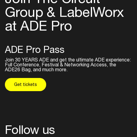
Group & LabelWorx
at ADE Pro
ADE Pro Pass
Join 30 YEARS ADE and get the ultimate ADE experience:
Full Conference, Festival & Networking Access, the
ADE26 Bag, and much more.
Get tickets
Follow us