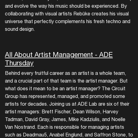
and evolve the way his music should be experienced. By
collaborating with visual artists Rebūke creates his visual
universe that perfectly complements his fresh techno and
sound design.
All About Artist Management - ADE
Thursday
Behind every fruitful career as an artist is a whole team,
and a crucial part of that team is the artist manager. But
what does it mean to be an artist manager? The Circuit
Group has represented, managed, and promoted some
artists for decades. Joining us at ADE Lab are six of their
artist managers: Brett Fischer, Dean Wilson, Harvey
Tadman, David Gray, James, Mike Kadziulis, and Noelle
Van Nostrand. Each is responsible for managing artists
such as Deadmau5, Anabel Englund, and Saffron Stone, to