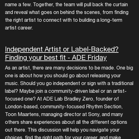
name a few. Together, the team will pull back the curtain
and reveal what goes on behind the scenes, from finding
the right artist to connect with to building a long-term
artist career.
Independent Artist or Label-Backed?
Finding your best fit - ADE Friday
As an artist, there are many decisions to be made. One big
one is about how you should go about releasing your
music. Should you go independent or sign with a traditional
label? Maybe join a community-driven label or an artist-
focused one? At ADE Lab Bradley Zero, founder of
London-based, community-focused Rhythm Section,
Toon Maartens, managing director at Sony, and many
others share experiences about all the different options
out there. This discussion will help you navigate your
choices, find the right path for your career, and make