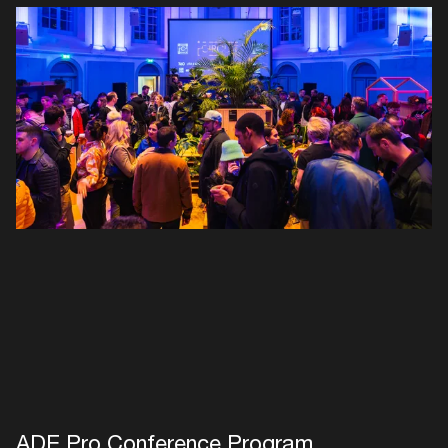
Login here
ADE Pro Conference Program