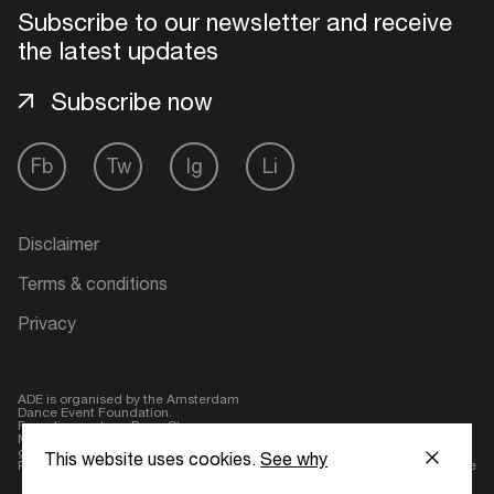
Subscribe to our newsletter and receive
the latest updates
Subscribe now
Fb
Tw
Ig
Li
Disclaimer
Terms & conditions
Privacy
ADE is organised by the Amsterdam
Dance Event Foundation.
Founding partner:
BumaStemra
Main partner:
Heineken
. Geen 18,
geen alcohol
This website uses cookies.
See why
Protected by:
de Merkplaats
Website by Bravoure