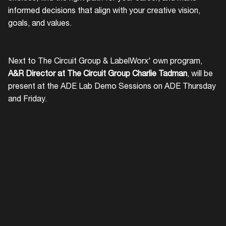
informed decisions that align with your creative vision,
goals, and values.
Next to The Circuit Group & LabelWorx' own program,
A&R Director at The Circuit Group Charlie Tadman
, will be
present at the ADE Lab Demo Sessions on ADE Thursday
and Friday.
Login
Create your own schedule
Add events, artists and
venues
Easily discover more based on
your interests