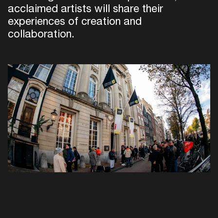
acclaimed artists will share their
experiences of creation and
collaboration.