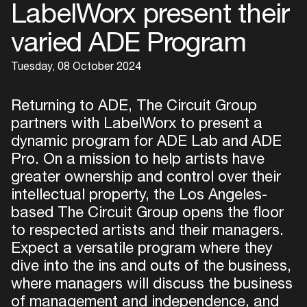
LabelWorx present their
varied ADE Program
Tuesday, 08 October 2024
Returning to ADE, The Circuit Group
partners with LabelWorx to present a
dynamic program for ADE Lab and ADE
Pro. On a mission to help artists have
greater ownership and control over their
intellectual property, the Los Angeles-
based The Circuit Group opens the floor
to respected artists and their managers.
Expect a versatile program where they
dive into the ins and outs of the business,
where managers will discuss the business
of management and independence, and