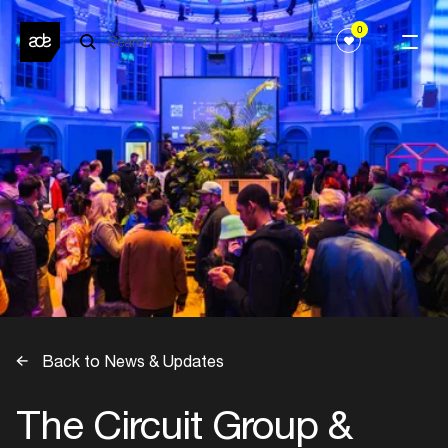
0
Back to News & Updates
The Circuit Group &