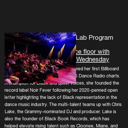
The Circuit Group's ADE Lab Program
From vocal booth to dance floor with
Aluna & Chris Lake- ADE Wednesday
Aluna’s 2023 album MYCELiUM earned her first Billboard
No. 1 with 'Running Blind' on the US Dance Radio charts.
A champion for Black and queer voices, she founded the
record label Noir Fever following her 2020-penned open
letter highlighting the lack of Black representation in the
dance music industry. The multi-talent teams up with Chris
Lake, the Grammy-nominated DJ and producer. Lake is
also the founder of Black Book Records, which has
helped elevate rising talent such as Cloonee, Miane, and