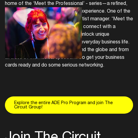
home of the ‘Meet the Professional’ - series—a refined,
targeted, and focused networking experience. One of the
professionals on the line-up is an artist manager. 'Meet the
Managers' allows Pro delegates to connect with a
curated group of professionals to unlock unique
opportunities that rarely happen in everyday business life.
Meet artist managers from all around the globe and from
all sides of the musical spectrum. So get your business
cards ready and do some serious networking.
Explore the entire ADE Pro Program and join The
Circuit Group!
Join The Circuit