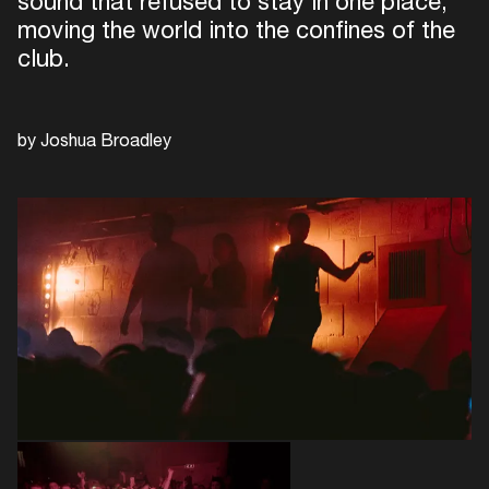
sound that refused to stay in one place,
moving the world into the confines of the
club.
by Joshua Broadley