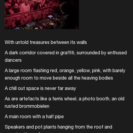
With untold treasures between its walls
A dark corridor covered in graffiti, surrounded by enthused
dancers
A large room flashing red, orange, yellow, pink, with barely
enough room to move beside all the heaving bodies
A chill out space is never far away
As are artefacts like a ferris wheel, a photo booth, an old
rusted brommobielen
Login
A main room with a half pipe
Create your own schedule
Speakers and pot plants hanging from the roof and