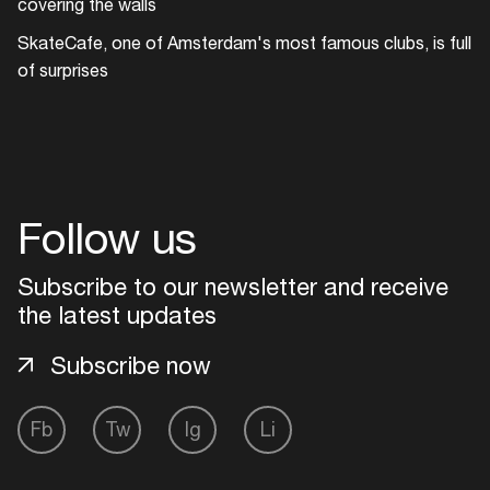
covering the walls
Add events, artists and
venues
SkateCafe, one of Amsterdam's most famous clubs, is full
of surprises
Easily discover more based on
your interests
Login here
Follow us
Subscribe to our newsletter and receive
the latest updates
Subscribe now
Fb
Tw
Ig
Li