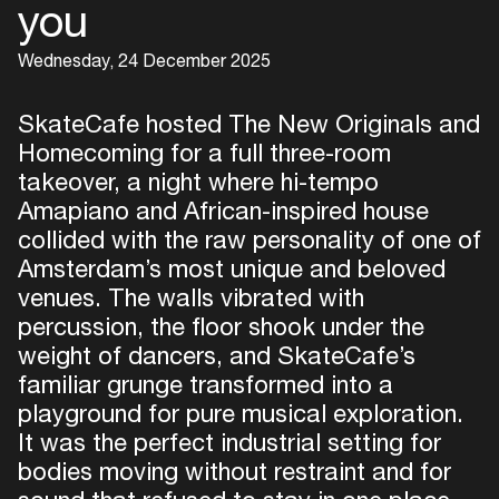
you
Wednesday, 24 December 2025
SkateCafe hosted The New Originals and
Homecoming for a full three-room
takeover, a night where hi-tempo
Amapiano and African-inspired house
collided with the raw personality of one of
Amsterdam’s most unique and beloved
venues. The walls vibrated with
percussion, the floor shook under the
weight of dancers, and SkateCafe’s
familiar grunge transformed into a
playground for pure musical exploration.
It was the perfect industrial setting for
bodies moving without restraint and for