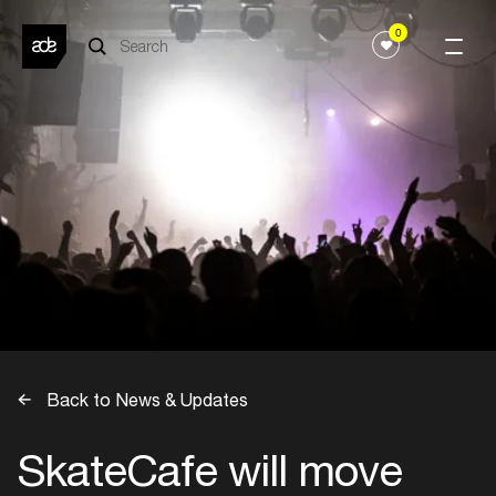
0
Back to News & Updates
SkateCafe will move