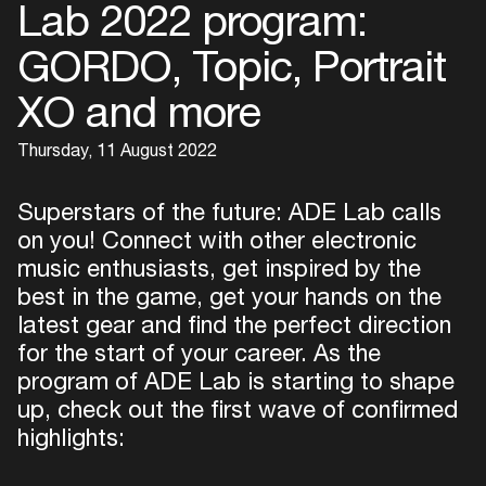
Lab 2022 program:
GORDO, Topic, Portrait
XO and more
Thursday, 11 August 2022
Superstars of the future: ADE Lab calls
on you! Connect with other electronic
music enthusiasts, get inspired by the
best in the game, get your hands on the
latest gear and find the perfect direction
for the start of your career. As the
program of ADE Lab is starting to shape
up, check out the first wave of confirmed
highlights: