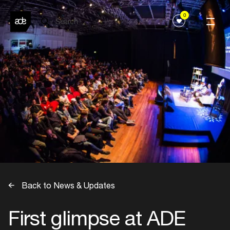
0
Back to News & Updates
First glimpse at ADE