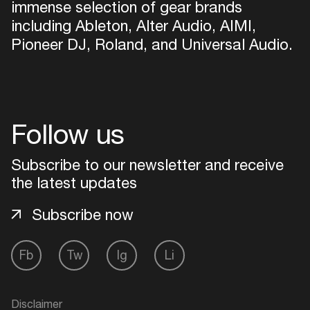
immense selection of gear brands
including Ableton, Alter Audio, AIMI,
Pioneer DJ, Roland, and Universal Audio.
Follow us
Subscribe to our newsletter and receive
the latest updates
Subscribe now
Fb
Tw
Ig
Li
Disclaimer