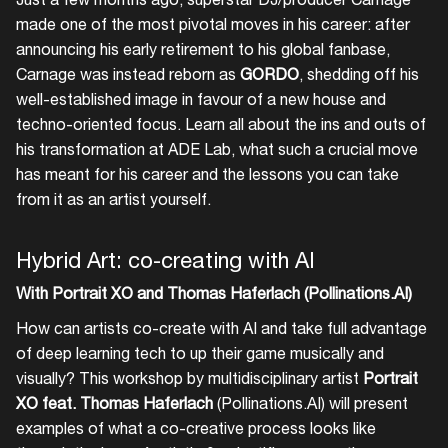
made one of the most pivotal moves in his career: after
announcing his early retirement to his global fanbase,
Carnage was instead reborn as
GORDO
, shedding off his
well-established image in favour of a new house and
techno-oriented focus. Learn all about the ins and outs of
his transformation at ADE Lab, what such a crucial move
has meant for his career and the lessons you can take
from it as an artist yourself.
Hybrid Art: co-creating with AI
With Portrait XO and Thomas Haferlach (Pollinations.AI)
How can artists co-create with AI and take full advantage
of deep learning tech to up their game musically and
visually? This workshop by multidisciplinary artist
Portrait
XO feat. Thomas Haferlach
(Pollinations.AI) will present
examples of what a co-creative process looks like