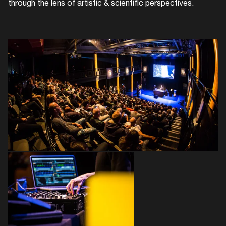
through the lens of artistic & scientific perspectives.
Login
Create your own schedule
Add events, artists and
venues
Easily discover more based on
your interests
Login here