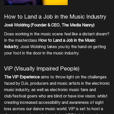
How to Land a Job in the Music Industry
José Woldring (Founder & CEO, The Media Nanny)
Does working in the music scene feel like a distant dream?
In the masterclass
How to Land a Job in the Music
Industry
, José Woldring takes you by the hand on getting
your foot in the door in the music industry.
VIP (Visually Impaired People)
The VIP Experience
aims to throw light on the challenges
faced by DJs, producers and music artists in the electronic
music industry, as well as electronic music fans and
club/festival goers who are blind or have low vision, whilst
creating increased accessibility and awareness of sight
loss across our dance music world. VIP is set to host a