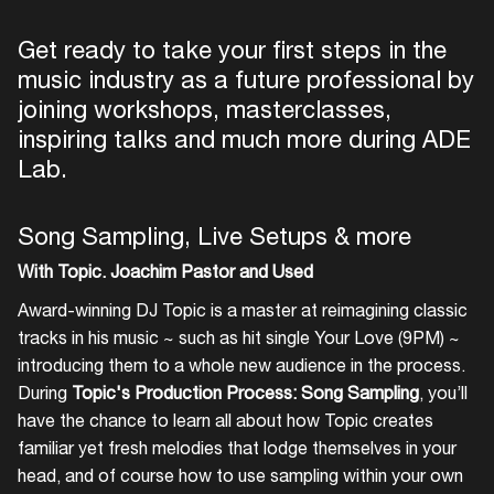
Get ready to take your first steps in the
music industry as a future professional by
joining workshops, masterclasses,
inspiring talks and much more during ADE
Lab.
Song Sampling, Live Setups & more
With Topic. Joachim Pastor and Used
Award-winning DJ Topic is a master at reimagining classic
tracks in his music ~ such as hit single Your Love (9PM) ~
introducing them to a whole new audience in the process.
During
Topic's Production Process: Song Sampling
, you’ll
have the chance to learn all about how Topic creates
familiar yet fresh melodies that lodge themselves in your
head, and of course how to use sampling within your own