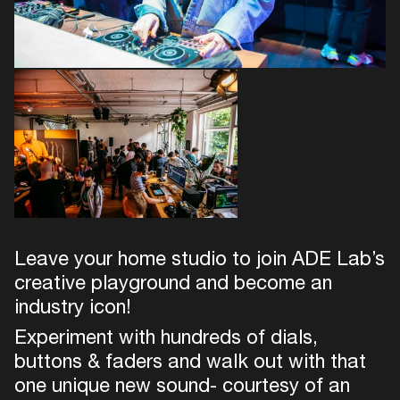
Leave your home studio to join ADE Lab’s
creative playground and become an
industry icon!
Experiment with hundreds of dials,
buttons & faders and walk out with that
one unique new sound- courtesy of an