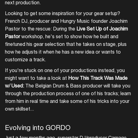
next production.
Looking to get some inspiration for your gear setup?
French DJ, producer and Hungry Music founder Joachim
Pastor to the rescue: During the
Live Set Up of Joachim
Pastor
workshop, he's set to show how he built and
finetuned his gear selection that he takes on stage, plus
how he adjusts it when he has a new idea or wants to
customize a track.
If you're stuck on one of your productions instead, you
might want to take a look at
How This Track Was Made
w/ Used:
The Belgian Drum & Bass producer will take you
through the production process of one of his tracks; learn
from him in real time and take some of his tricks into your
own skillset...
Evolving into GORDO
Just a few months ago, superstar DJ/producer Carnage