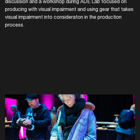
〰 Gea
discussion and a workshop during ADE Lab focused on
producing with visual impairment and using gear that takes
visual impairment into consideraton in the production
process.