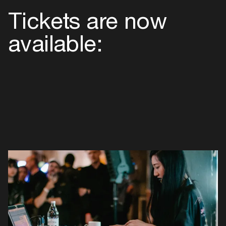
Maste
Tickets are now
available: