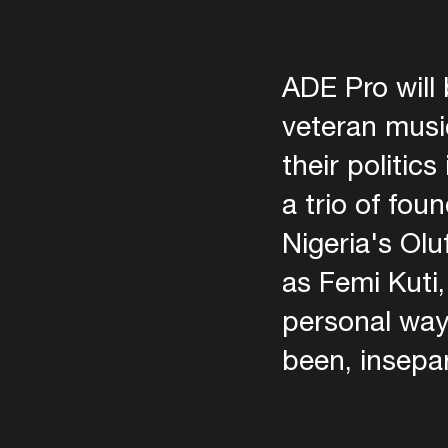
ADE Pro will 
veteran music
their politic
a trio of fo
Nigeria's Olu
as Femi Kuti,
personal way
been, insepara