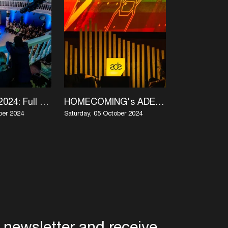
ADE Green 2024: Full Program in One Glance
HOMECOMING's ADE 2024 program comes home
ber 2024
Saturday, 05 October 2024
Monday, 30 Sep
 newsletter and receive