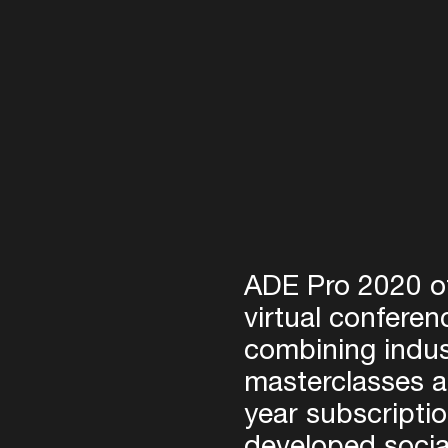
Login
Create your own schedule
ADE Pro 2020 of
Add events, artists and
venues
virtual conferen
combining indus
Easily discover more based on
your interests
masterclasses 
year subscripti
Login here
developed socia