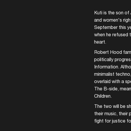
Kuti is the son of
and women's right
September this yea
when he refused to
heart.
Robert Hood famou
politically progre
Information. Alth
minimalist techno,
overlaid with a s
The B-side, meanw
Children.
The two will be sh
their music, thei
fight for justice fo