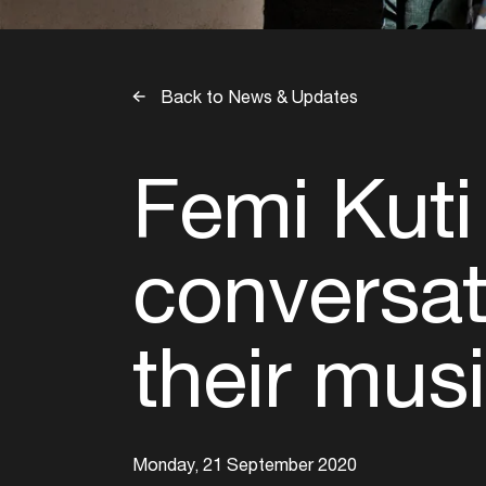
Back to News & Updates
Femi Kuti
conversati
their mus
Monday, 21 September 2020