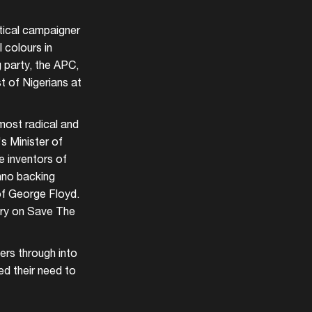
itical campaigner
 colours in
g party, the APC,
st of Nigerians at
most radical and
s Minister of
e inventors of
hno backing
 of George Floyd.
ory on Save The
ers through into
ed their need to