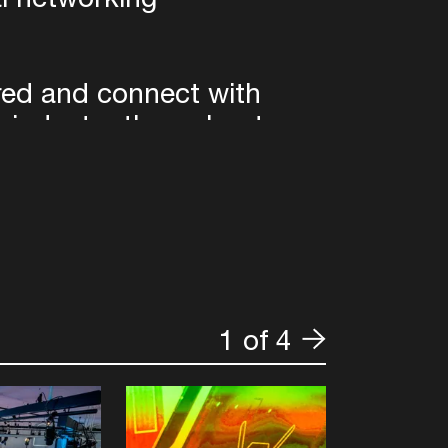
ired and connect with
c industry throughout
e ADE Digital Pro
k, © Optimus Dammy,
1 of 4