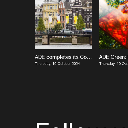
ADE completes its Conference program with KI/KI, Duncan Stutterheim and live performances by Tati au Miel, machìna x Roelof Knol, and more
Thursday, 10 October 2024
Thursday, 10 Oct