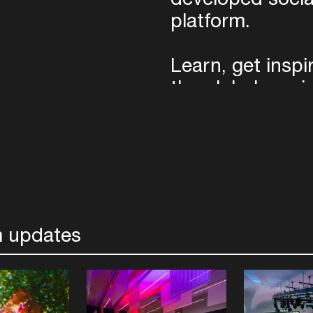
platform.
Learn, get insp
the global musi
the year with th
Pass.
Photo credits: Bas Uterwij
Photophunk/Supplied
 updates