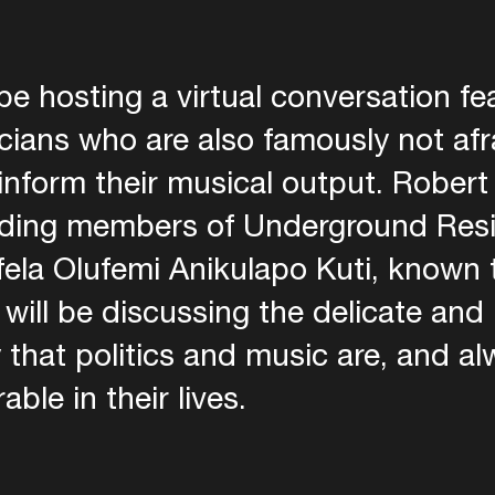
be hosting a virtual conversation fe
ians who are also famously not afra
s inform their musical output. Rober
unding members of Underground Res
fela Olufemi Anikulapo Kuti, known 
 will be discussing the delicate and 
 that politics and music are, and a
ble in their lives.