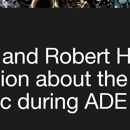
 and Robert 
on about the 
ic during ADE