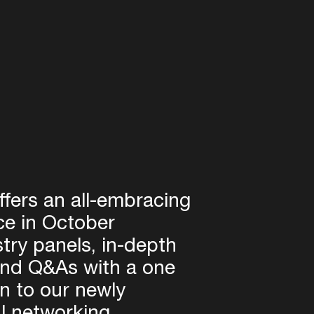
fers an all-embracing
ce in October
try panels, in-depth
and Q&As with a one
on to our newly
l networking