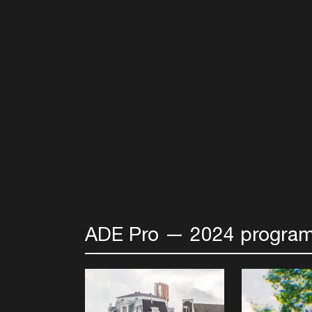
ADE Pro — 2024 program