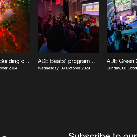
ADE Green: Building climate justice spaces in the music industry
ADE Beats' program unwrapped
ober 2024
Wednesday, 09 October 2024
Sunday, 06 Octo
Subscribe to our