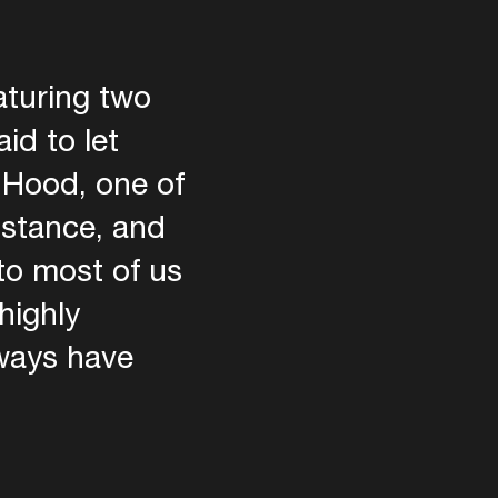
aturing two
id to let
t Hood, one of
istance, and
to most of us
highly
lways have