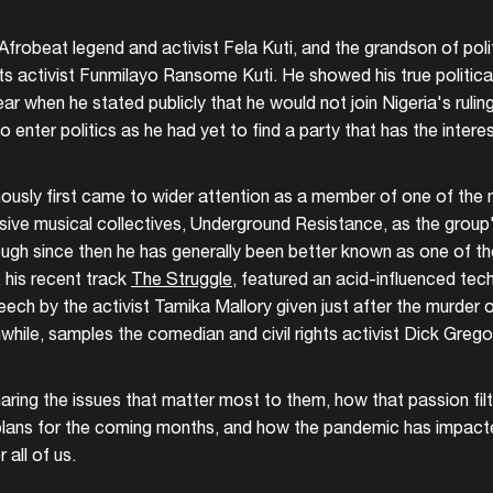
 Afrobeat legend and activist Fela Kuti, and the grandson of pol
s activist Funmilayo Ransome Kuti. He showed his true political
r when he stated publicly that he would not join Nigeria's rulin
 enter politics as he had yet to find a party that has the intere
sly first came to wider attention as a member of one of the 
ssive musical collectives, Underground Resistance, as the group'
ough since then he has generally been better known as one of th
 his recent track
The Struggle
, featured an acid-influenced tec
peech by the activist Tamika Mallory given just after the murder
hile, samples the comedian and civil rights activist Dick Greg
aring the issues that matter most to them, how that passion filt
r plans for the coming months, and how the pandemic has impact
r all of us.