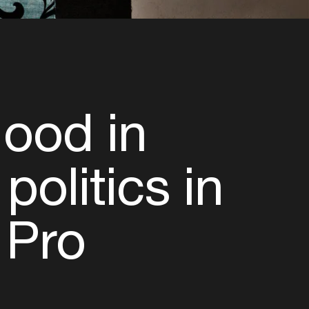
Hood in
politics in
 Pro