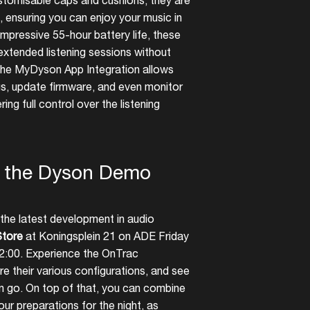
ustomisable caps and cushions, they are
, ensuring you can enjoy your music in
impressive 55-hour battery life, these
xtended listening sessions without
, the MyDyson App Integration allows
ngs, update firmware, and even monitor
ring full control over the listening
t the Dyson Demo
the latest development in audio
tore
at Koningsplein 21 on ADE Friday
2:00. Experience the OnTrac
e their various configurations, and see
an go. On top of that, you can combine
our preparations for the night, as