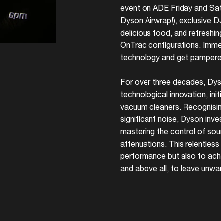
event on ADE Friday and Satu
Dyson Airwrap!), exclusive 
delicious food, and refreshin
OnTrac configurations. Immer
technology and get pampered
For over three decades, Dys
technological innovation, ini
vacuum cleaners. Recognisi
significant noise, Dyson inves
mastering the control of so
attenuations. This relentless
performance but also to achi
and above all, to leave unwa