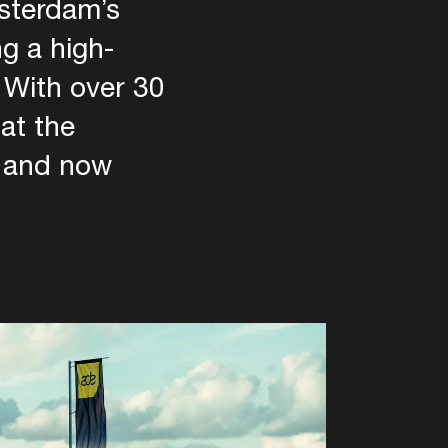
msterdam’s
ng a high-
. With over 30
at the
, and now