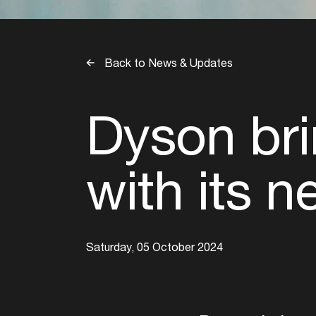
Back to News & Updates
Dyson bri
with its 
Saturday, 05 October 2024