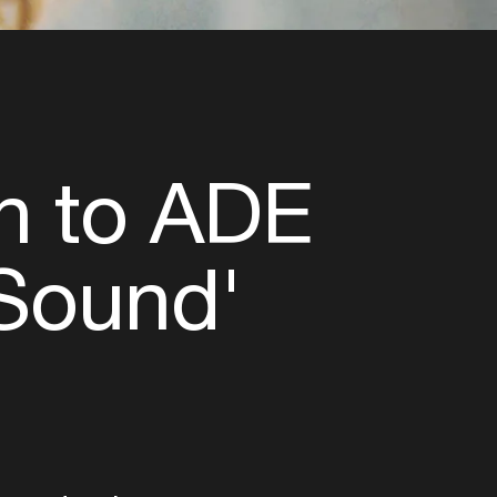
n to ADE
 Sound'