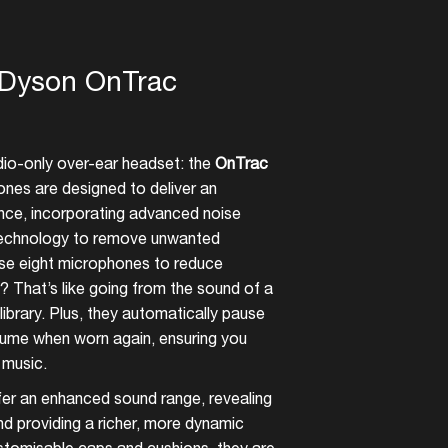
e Dyson OnTrac
udio-only over-ear headset: the
OnTrac
es are designed to deliver an
ience, incorporating advanced noise
 technology to remove unwanted
se eight microphones to reduce
 That’s like going from the sound of a
ibrary. Plus, they automatically pause
ume when worn again, ensuring you
 music.
r an enhanced sound range, revealing
nd providing a richer, more dynamic