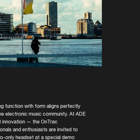
g function with form aligns perfectly
 the electronic music community. At ADE
st innovation — the OnTrac
nals and enthusiasts are invited to
io-only headset at a special demo