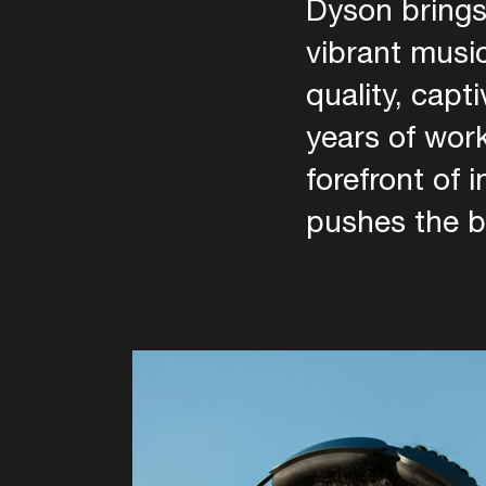
Dyson brings
vibrant music
quality, capt
years of wor
forefront of 
pushes the b