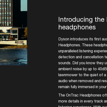
Add events, artists and
venues
Introducing th
Easily discover more based on
headphones
your interests
Dyson introduces its first a
Login here
Headphones. These headphon
unparalleled listening exper
detection and cancellation
sounds. Did you know they u
ambient noise by up to 40dB?
lawnmower to the quiet of a l
audio when removed and res
remain fully immersed in your
The OnTrac Headphones offe
more details in every track a