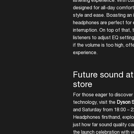
listening experience. With c
designed for all-day comfort
style and ease. Boasting an 
headphones are perfect for e
interruption. On top of that
listeners to adjust EQ setti
if the volume is too high, offe
experience.
Future sound a
store
For those eager to discover 
technology, visit the
Dyson S
and Saturday from 18:00 – 2
Headphones firsthand, explor
just how far sound quality c
the launch celebration with y