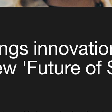
ngs innovatio
new 'Future of