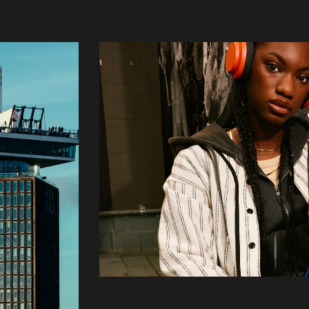
Login
Create your own schedule