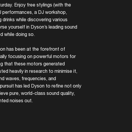
rday. Enjoy free stylings (with the
DJ performances, a DJ workshop,
g drinks while discovering various
se yourself in Dyson’s leading sound
 while doing so.
on has been at the forefront of
tially focusing on powerful motors for
ng that these motors generated
ted heavily in research to minimise it,
und waves, frequencies, and
 pursuit has led Dyson to refine not only
eve pure, world-class sound quality,
nted noises out.