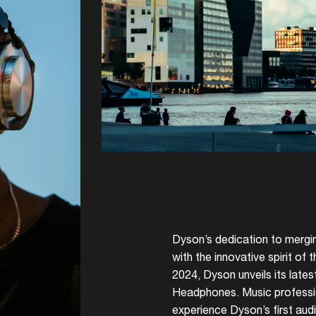
Dyson’s dedication to mergin
with the innovative spirit of
2024, Dyson unveils its late
Headphones. Music professio
experience Dyson’s first aud