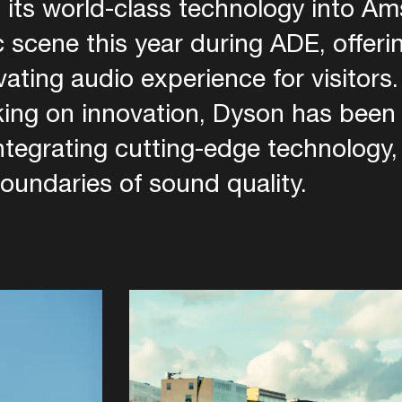
 its world-class technology into A
 scene this year during ADE, offeri
ivating audio experience for visitors
king on innovation, Dyson has been 
integrating cutting-edge technology
oundaries of sound quality.