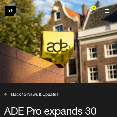
0
Back to News & Updates
ADE Pro expands 30