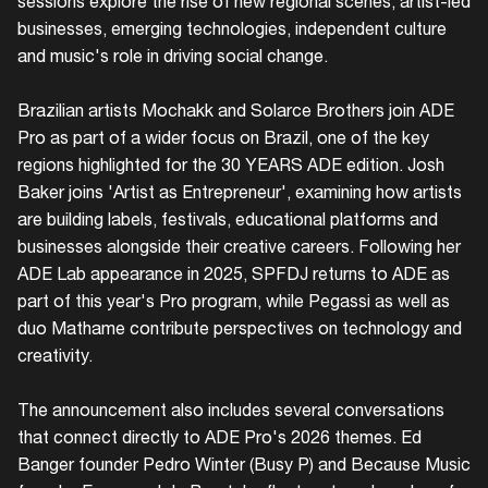
sessions explore the rise of new regional scenes, artist-led
businesses, emerging technologies, independent culture
and music's role in driving social change.
Brazilian artists Mochakk and Solarce Brothers join ADE
Pro as part of a wider focus on Brazil, one of the key
regions highlighted for the 30 YEARS ADE edition. Josh
Baker joins 'Artist as Entrepreneur', examining how artists
are building labels, festivals, educational platforms and
businesses alongside their creative careers. Following her
ADE Lab appearance in 2025, SPFDJ returns to ADE as
part of this year's Pro program, while Pegassi as well as
duo Mathame contribute perspectives on technology and
creativity.
The announcement also includes several conversations
that connect directly to ADE Pro's 2026 themes. Ed
Banger founder Pedro Winter (Busy P) and Because Music