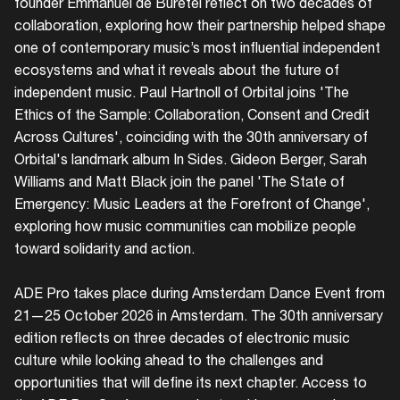
founder Emmanuel de Buretel reflect on two decades of
collaboration, exploring how their partnership helped shape
one of contemporary music’s most influential independent
ecosystems and what it reveals about the future of
independent music. Paul Hartnoll of Orbital joins 'The
Ethics of the Sample: Collaboration, Consent and Credit
Across Cultures', coinciding with the 30th anniversary of
Orbital's landmark album In Sides. Gideon Berger, Sarah
Login
Williams and Matt Black join the panel 'The State of
Emergency: Music Leaders at the Forefront of Change',
Create your own schedule
exploring how music communities can mobilize people
toward solidarity and action.
Add events, artists and
venues
ADE Pro takes place during Amsterdam Dance Event from
Easily discover more based on
21—25 October 2026 in Amsterdam. The 30th anniversary
your interests
edition reflects on three decades of electronic music
culture while looking ahead to the challenges and
Login here
opportunities that will define its next chapter. Access to