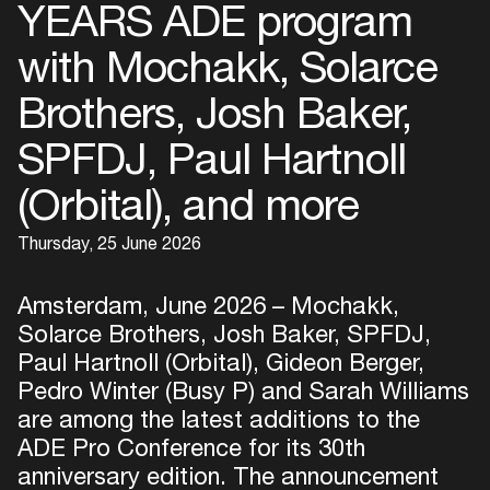
YEARS ADE program
with Mochakk, Solarce
Brothers, Josh Baker,
SPFDJ, Paul Hartnoll
(Orbital), and more
Thursday, 25 June 2026
Amsterdam, June 2026 – Mochakk,
Solarce Brothers, Josh Baker, SPFDJ,
Paul Hartnoll (Orbital), Gideon Berger,
Pedro Winter (Busy P) and Sarah Williams
are among the latest additions to the
ADE Pro Conference for its 30th
anniversary edition. The announcement