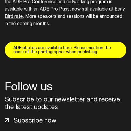
the ADE Pro Conference and networking program is
available with an ADE Pro Pass, now still available at
Early
Bird rate
. More speakers and sessions will be announced
in the coming months.
ADE photos are available here. Please mention the
name of the photographer when publishing.
Follow us
Subscribe to our newsletter and receive
the latest updates
Subscribe now