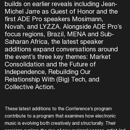
builds on earlier reveals including Jean-
Michel Jarre as Guest of Honor and the
first ADE Pro speakers Mosimann,
Novah, and LYZZA. Alongside ADE Pro’s
focus regions, Brazil, MENA and Sub-
Saharan Africa, the latest speaker
additions expand conversations around
the event’s three key themes: Market
Consolidation and the Future of
Independence, Rebuilding Our
Relationship With (Big) Tech, and
Collective Action.
These latest additions to the Conference’s program
contribute to a program that examines how electronic
music is evolving both creatively and structurally. Their