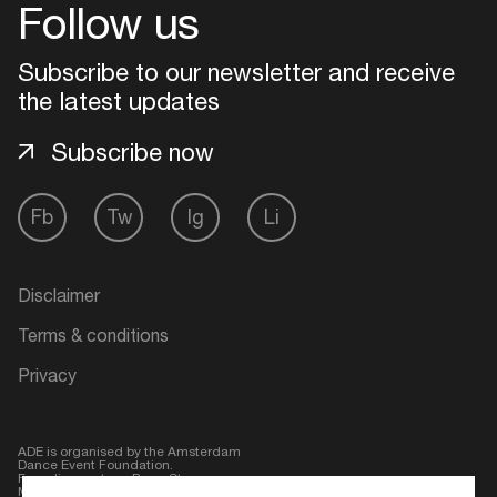
Follow us
Subscribe to our newsletter and receive
the latest updates
Subscribe now
Fb
Tw
Ig
Li
Disclaimer
Terms & conditions
Privacy
ADE is organised by the Amsterdam
Dance Event Foundation.
Founding partner:
BumaStemra
Main partner:
Heineken
. Geen 18,