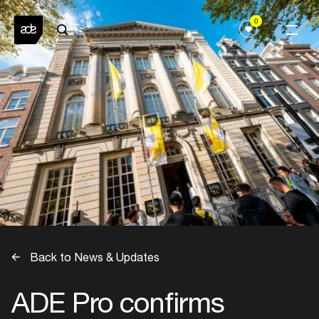
0
Back to News & Updates
ADE Pro confirms