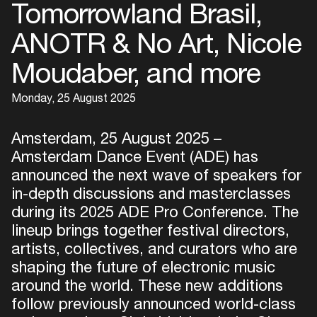
Tomorrowland Brasil,
ANOTR & No Art, Nicole
Moudaber, and more
Monday, 25 August 2025
Amsterdam, 25 August 2025 –
Amsterdam Dance Event (ADE) has
announced the next wave of speakers for
in-depth discussions and masterclasses
during its 2025 ADE Pro Conference. The
lineup brings together festival directors,
artists, collectives, and curators who are
shaping the future of electronic music
around the world. These new additions
follow previously announced world-class