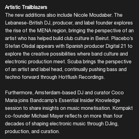
Artistic Trailblazers
The new additions also include Nicole Moudaber. The
Lebanese-British DJ, producer, and label founder explores
the rise of the MENA region, bringing the perspective of an
artist who has helped build club culture in Beirut. Placebo’s
Stefan Olsdal appears with Spanish producer Digital 21 to
explore the creative possibilities where band culture and
electronic production meet. Scuba brings the perspective
of an artist and label head, continually pushing bass and
techno forward through Hotflush Recordings.
Furthermore, Amsterdam-based DJ and curator Coco
Maria joins Bandcamp’s Essential Insider Knowledge
session to share insights on music monetisation. Kompakt
co-founder Michael Mayer reflects on more than four
decades of shaping electronic music through DJing,
production, and curation.