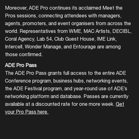
Moreover, ADE Pro continues its acclaimed Meet the
Login
Pros sessions, connecting attendees with managers,
agents, promoters, and event organisers from across the
Create your own schedule
world. Representatives from WME, MAC Artists, DECIBL,
Coral Agency, Lab 54, Club Guest House, IME Link,
Add events, artists and
Intercell, Wonder Manage, and Entourage are among
venues
those confirmed.
Easily discover more based on
ADE Pro Pass
your interests
The ADE Pro Pass grants full access to the entire ADE
Conference program, business hubs, networking events,
the ADE Festival program, and year-round use of ADE’s
Login here
networking platform and database. Passes are currently
available at a discounted rate for one more week.
Get
your Pro Pass here.