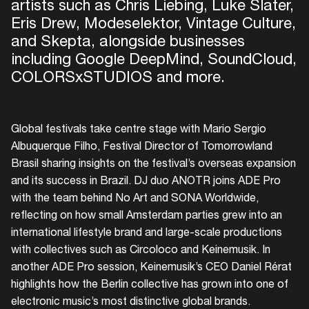
artists such as Chris Liebing, Luke Slater,
Eris Drew, Modeselektor, Vintage Culture,
and Skepta, alongside businesses
including Google DeepMind, SoundCloud,
COLORSxSTUDIOS and more.
Global festivals take centre stage with Mario Sergio
Albuquerque Filho, Festival Director of Tomorrowland
Brasil sharing insights on the festival’s overseas expansion
and its success in Brazil. DJ duo ANOTR joins ADE Pro
with the team behind No Art and SONA Worldwide,
reflecting on how small Amsterdam parties grew into an
international lifestyle brand and large-scale productions
with collectives such as Circoloco and Keinemusik. In
another ADE Pro session, Keinemusik’s CEO Daniel Rérat
highlights how the Berlin collective has grown into one of
electronic music’s most distinctive global brands.