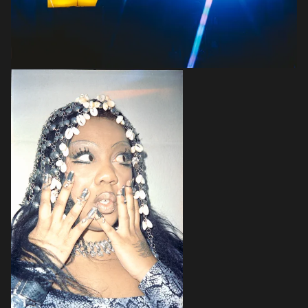
Login
Create your own schedule
Add events, artists and
venues
Easily discover more based on