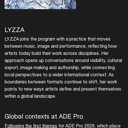
your interests
Login here
LYZZA
LYZZA joins the program with a practice that moves
between music, image and performance, reflecting how
artists today build their work across disciplines. Her
approach opens up conversations around visibility, cultural
export, image making and authorship, while connecting
local perspectives to a wider international context. As
boundaries between formats continue to shift, her work
points to new ways artists define and present themselves
within a global landscape.
Global contexts at ADE Pro
Following the first themes
for ADE Pro 2026, which place