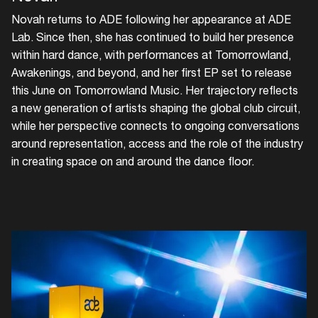
Novah returns to ADE following her appearance at ADE
Lab. Since then, she has continued to build her presence
within hard dance, with performances at Tomorrowland,
Awakenings, and beyond, and her first EP set to release
this June on Tomorrowland Music. Her trajectory reflects
a new generation of artists shaping the global club circuit,
while her perspective connects to ongoing conversations
around representation, access and the role of the industry
in creating space on and around the dance floor.