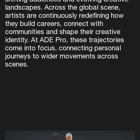
landscapes. Across the global scene,
artists are continuously redefining how
they build careers, connect with
communities and shape their creative
Just 
identity. At ADE Pro, these trajectories
come into focus, connecting personal
journeys to wider movements across
scenes.