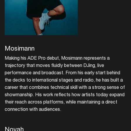
Mosimann
Making his ADE Pro debut, Mosimann represents a
trajectory that moves fluidly between DJing, live
performance and broadcast. From his early start behind
the decks to international stages and radio, he has built a
career that combines technical skill with a strong sense of
showmanship. His work reflects how artists today expand
their reach across platforms, while maintaining a direct
connection with audiences.
Novah