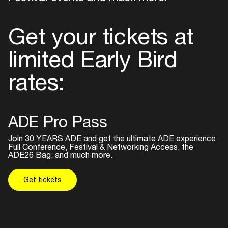
Get your tickets at
limited Early Bird
rates:
ADE Pro Pass
Join 30 YEARS ADE and get the ultimate ADE experience:
Full Conference, Festival & Networking Access, the
ADE26 Bag, and much more.
Get tickets