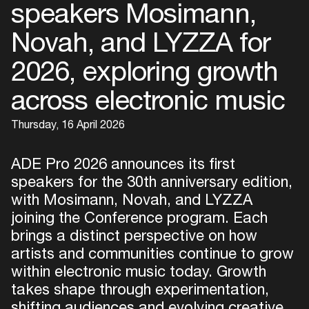
speakers Mosimann,
Novah, and LYZZA for
2026, exploring growth
across electronic music
Thursday, 16 April 2026
ADE Pro 2026 announces its first
speakers for the 30th anniversary edition,
with Mosimann, Novah, and LYZZA
joining the Conference program. Each
brings a distinct perspective on how
artists and communities continue to grow
within electronic music today. Growth
takes shape through experimentation,
shifting audiences and evolving creative