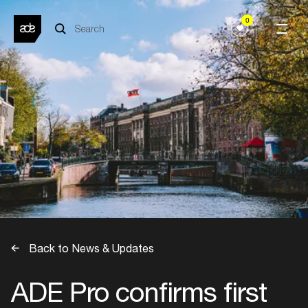
0
Back to News & Updates
ADE Pro confirms first