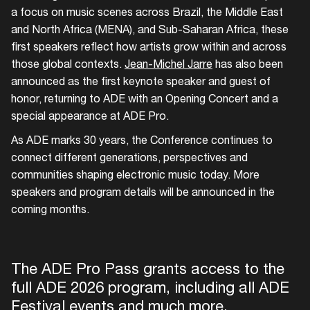
a focus on music scenes across Brazil, the Middle East
and North Africa (MENA), and Sub-Saharan Africa, these
first speakers reflect how artists grow within and across
those global contexts.
Jean-Michel Jarre
has also been
announced as the first keynote speaker and guest of
honor, returning to ADE with an Opening Concert and a
special appearance at ADE Pro.
As ADE marks 30 years, the Conference continues to
connect different generations, perspectives and
communities shaping electronic music today. More
speakers and program details will be announced in the
coming months.
The ADE Pro Pass grants access to the
full ADE 2026 program, including all ADE
Festival events and much more.