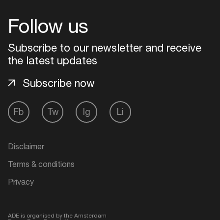
Follow us
Subscribe to our newsletter and receive
the latest updates
Subscribe now
Fb
Tw
Ig
Li
Disclaimer
Terms & conditions
Privacy
ADE is organised by the Amsterdam