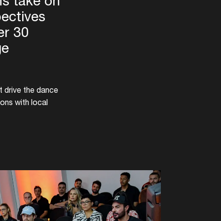
s take on
pectives
er 30
ge
t drive the dance
ons with local