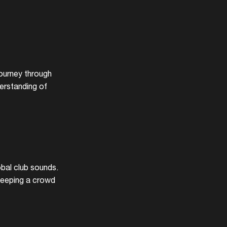
journey through
erstanding of
obal club sounds.
 keeping a crowd