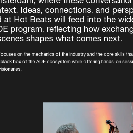
sterdam, where these conversation
text. Ideas, connections, and pers
 at Hot Beats will feed into the wid
E program, reflecting how exchan
scenes shapes what comes next.
ocuses on the mechanics of the industry and the core skills tha
e black box of the ADE ecosystem while offering hands-on sessi
visionaries.