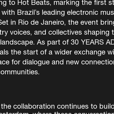
g to Hot Beats, marking the first s
 with Brazil’s leading electronic mus
et in Rio de Janeiro, the event bri
stry voices, and collectives shaping 
l landscape. As part of 30 YEARS AD
s the start of a wider exchange with
ce for dialogue and new connectio
communities.
 the collaboration continues to buil