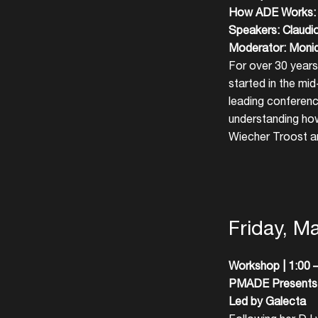
How ADE Works: O
Speakers: Claudi
Moderator: Moni
For over 30 years
started in the mi
leading conferenc
understanding ho
Wiecher Troost an
Friday, M
Workshop | 1:00 –
PMADE Presents: 
Led by Galecta