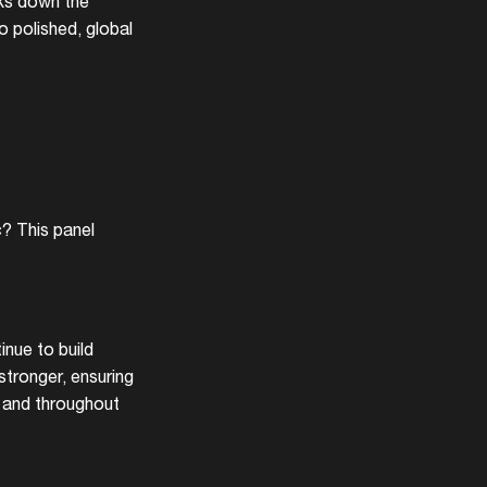
aks down the
o polished, global
c? This panel
nue to build
tronger, ensuring
r and throughout