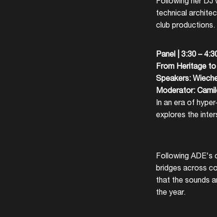
Following her DJ 
technical architec
club productions.
Panel | 3:30 – 4:
From Heritage to 
Speakers: Wieche
Moderator: Cami
In an era of hype
explores the inte
Following ADE's c
bridges across c
that the sounds a
the year.