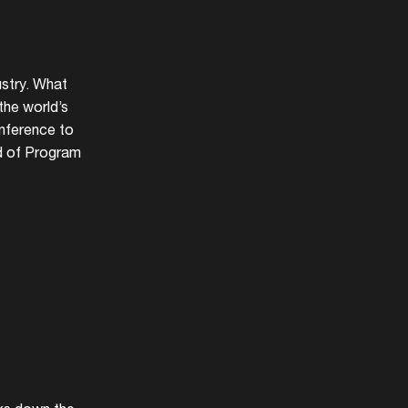
ustry. What
the world’s
onference to
d of Program