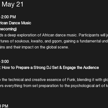
, May 21
– 2:00 PM
rican Dance Music
mecoming)
s a deep exploration of African dance music. Participants will 
ctures of soukous, kwaito, and gqom, gaining a fundamental und
ins and their impact on the global scene.
– 3:00
 How to Prepare a Strong DJ Set & Engage the Audience
 the technical and creative essence of Funk, blending it with gl
rs everything from set preparation to the psychological art of
Login
30 PM