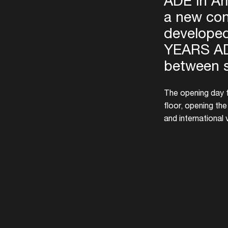
ADE in Am
a new con
developed
YEARS AD
between 
The opening day f
floor, opening th
and international 