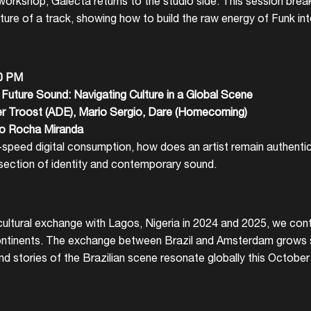
workshop, Galecta returns to the studio side. This session bre
ture of a track, showing how to build the raw energy of Funk int
30 PM
Future Sound: Navigating Culture in a Global Scene
r Troost (ADE), Mario Sergio, Dare (Homecoming)
lo Rocha Miranda
r-speed digital consumption, how does an artist remain authenti
rsection of identity and contemporary sound.
ultural exchange with Lagos, Nigeria in 2024 and 2025, we conti
ontinents. The exchange between Brazil and Amsterdam grows s
nd stories of the Brazilian scene resonate globally this Octobe