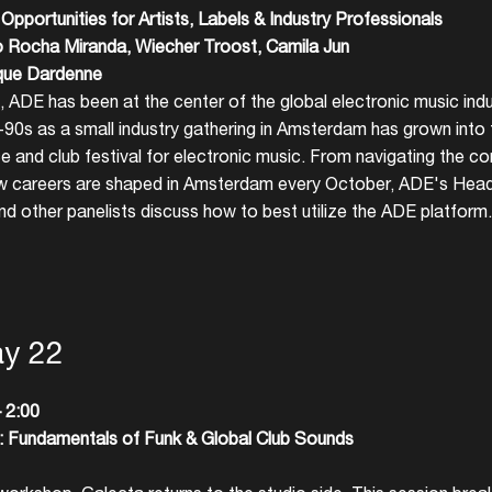
pportunities for Artists,
Labels & Industry Professionals
Create your own schedule
o Rocha Miranda, Wiecher Troost, Camila Jun
que Dardenne
Add events, artists and
, ADE has been at the center of the global electronic music ind
venues
d-90s as a small industry gathering in Amsterdam has grown into 
Easily discover more based on
e and club festival for electronic music. From navigating the c
your interests
w careers are shaped in Amsterdam every October, ADE's Hea
d other panelists discuss how to best utilize the ADE platform.
Login here
ay 22
 2:00
Fundamentals of Funk & Global Club Sounds