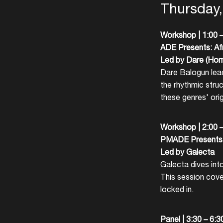
Thursday
Workshop | 1:00 
ADE Presents: Af
Led by Dare (Ho
Dare Balogun lead
the rhythmic stru
these genres' orig
Workshop |
2:00 
PMADE Presents:
Led by Galecta
Galecta dives into
This session cove
locked in.
Panel |
3:30 – 6: