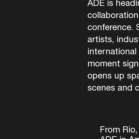
ADE is headin
collaboration
conference. S
artists, indu
internationa
moment signal
opens up spa
scenes and 
From Rio,