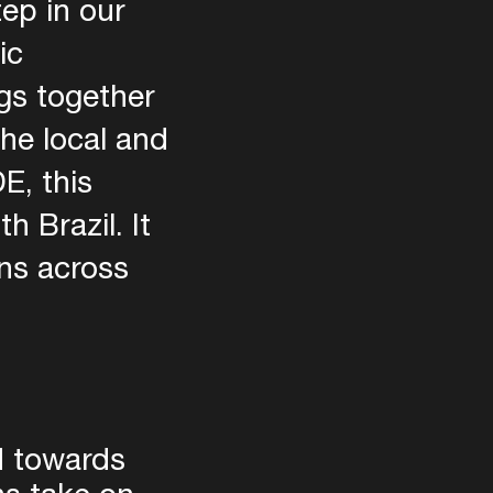
tep in our
ic
ngs together
the local and
E, this
 Brazil. It
ns across
d towards