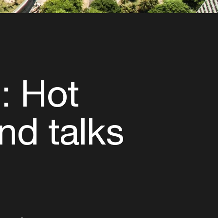
: Hot
nd talks