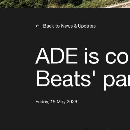
Back to News & Updates
ADE is co
Beats' pa
Friday, 15 May 2026