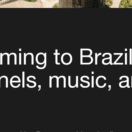
ming to Brazil
nels, music, a