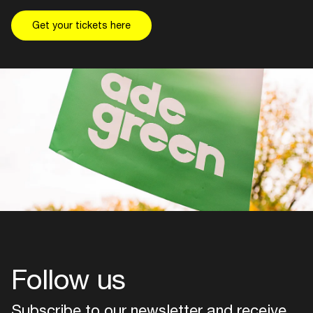
Get your tickets here
Follow us
Subscribe to our newsletter and receive