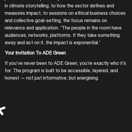
in climate storytelling, to how the sector defines and
measures impact, to sessions on ethical business choices
and collective goal-setting, the focus remains on
relevance and application. 'The people in the room have
audiences, networks, platforms. If they take something
away and act on it, the impact is exponential.'
Your Invitation To ADE Green
If you’ve never been to ADE Green, you’re exactly who it’s
for. The program is built to be accessible, layered, and
honest — not just informative, but energising.
*