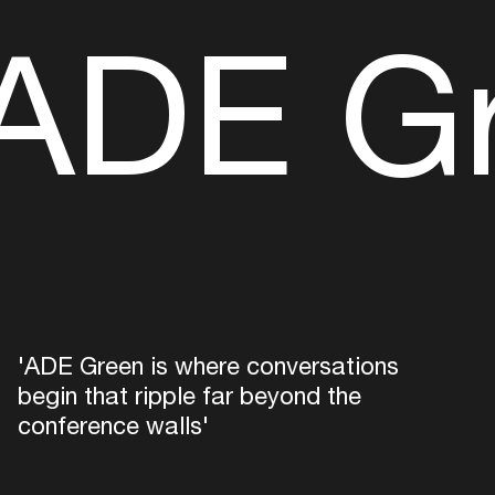
ADE G
'ADE Green is where conversations
begin that ripple far beyond the
conference walls'