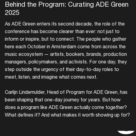
Behind the Program: Curating ADE Green
2025
As ADE Green enters its second decade, the role of the
conference has become clearer than ever: not just to
inform or inspire, but to connect. The people who gather
here each October in Amsterdam come from across the
music ecosystem — artists, bookers, brands, production
managers, policymakers, and activists. For one day, they
step outside the urgency of their day-to-day roles to
meet, listen, and imagine what comes next.
The a
Carlijn Lindemulder, Head of Program for ADE Green, has
been shaping that one-day journey for years. But how
does a program like ADE Green actually come together?
What defines it? And what makes it worth showing up for?