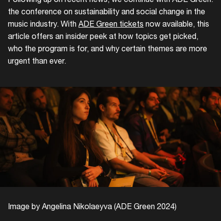
the conference on sustainability and social change in the
music industry. With
ADE Green tickets
now available, this
article offers an insider peek at how topics get picked,
who the program is for, and why certain themes are more
urgent than ever.
Image by Angelina Nikolaeyva (ADE Green 2024)