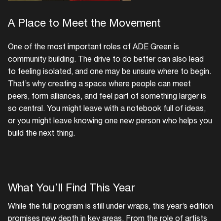
A Place to Meet the Movement
One of the most important roles of ADE Green is
community building. The drive to do better can also lead
to feeling isolated, and one may be unsure where to begin.
That’s why creating a space where people can meet
peers, form alliances, and feel part of something larger is
so central. You might leave with a notebook full of ideas,
or you might leave knowing one new person who helps you
build the next thing.
What You’ll Find This Year
While the full program is still under wraps, this year’s edition
promises new depth in key areas. From the role of artists