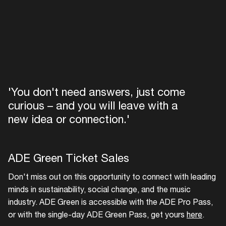
'You don't need answers, just come
curious – and you will leave with a
new idea or connection.'
ADE Green Ticket Sales
Don't miss out on this opportunity to connect with leading
minds in sustainability, social change, and the music
industry. ADE Green is accessible with the ADE Pro Pass,
or with the single-day ADE Green Pass, get yours
here
.