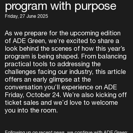
program with purpose
Friday, 27 June 2025
As we prepare for the upcoming edition
of ADE Green, we’re excited to share a
look behind the scenes of how this year’s
program is being shaped. From balancing
practical tools to addressing the
challenges facing our industry, this article
offers an early glimpse at the
conversation you’ll experience on ADE
Friday, October 24. We’re also kicking off
ticket sales and we’d love to welcome
you into the room.
Following up on recent news, we continue with ADE Green: