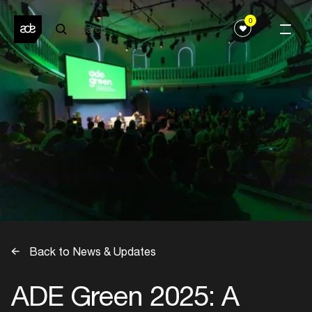
0
Back to News & Updates
ADE Green 2025: A