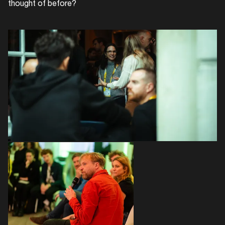
thought of before?
Login
Create your own schedule
Add events, artists and
venues
Easily discover more based on
your interests
Login here