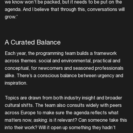
we know won’t be packed, but it needs to be put on the
agenda. And I believe that through this, conversations will
grow.'
A Curated Balance
Each year, the programming team builds a framework
across themes: social and environmental, practical and
conceptual, for newcomers and seasoned professionals
alike. There’s a conscious balance between urgency and
inspiration.
Topics are drawn from both industry insight and broader
cultural shifts. The team also consults widely with peers
across Europe to make sure the agenda reflects what
matters now, asking: is it relevant? Can someone take this
into their work? Will it open up something they hadn’t