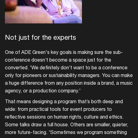
Not just for the experts
One of ADE Green's key goals is making sure the sub-
conference doesn’t become a space just for the
converted. 'We definitely don’t want to be a conference
only for pioneers or sustainability managers. You can make
a huge difference from any position inside a brand, a music
agency, or a production company.'
That means designing a program that’s both deep and
wide: from practical tools for event producers to
reflective sessions on human rights, culture and ethics.
Some talks draw a full house. Others are smaller, quieter,
more future-facing. 'Sometimes we program something