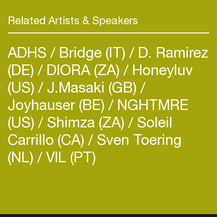
Related Artists & Speakers
ADHS
Bridge (IT)
D. Ramirez
(DE)
DIORA (ZA)
Honeyluv
(US)
J.Masaki (GB)
Joyhauser (BE)
NGHTMRE
(US)
Shimza (ZA)
Soleil
Carrillo (CA)
Sven Toering
(NL)
VIL (PT)