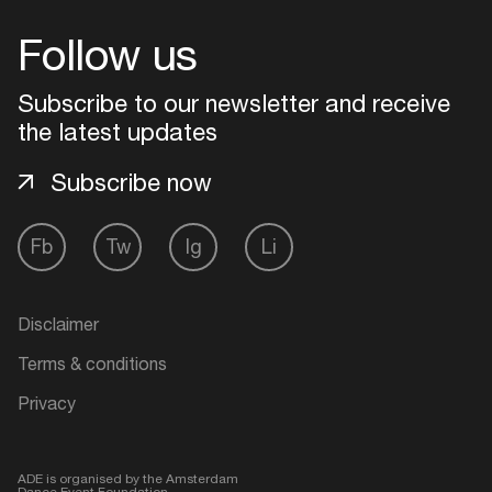
Follow us
Login
Subscribe to our newsletter and receive
Create your own schedule
the latest updates
Add events, artists and
Subscribe now
venues
Easily discover more based on
Fb
Tw
Ig
Li
your interests
Disclaimer
Login here
Terms & conditions
Privacy
ADE is organised by the Amsterdam
Dance Event Foundation.