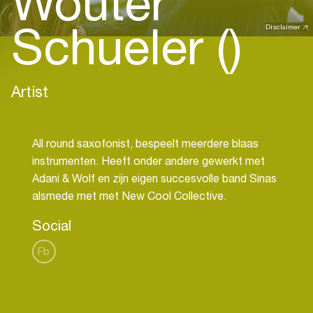
Wouter
Schueler ()
Disclaimer
Artist
All round saxofonist, bespeelt meerdere blaas
instrumenten. Heeft onder andere gewerkt met
Adani & Wolf en zijn eigen succesvolle band Sinas
Social
Fb