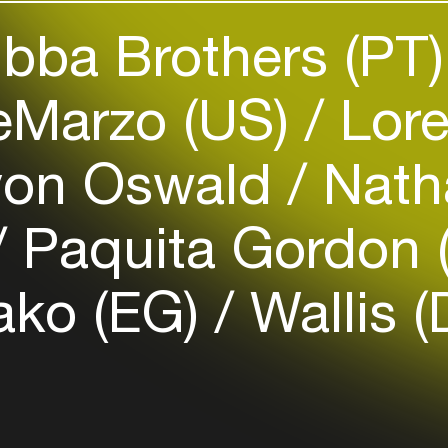
bba Brothers (PT
Easily discover more based on
your interests
eMarzo (US)
Lore
Login here
von Oswald
Nath
Paquita Gordon 
ako (EG)
Wallis (