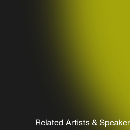
Related Artists & Speake