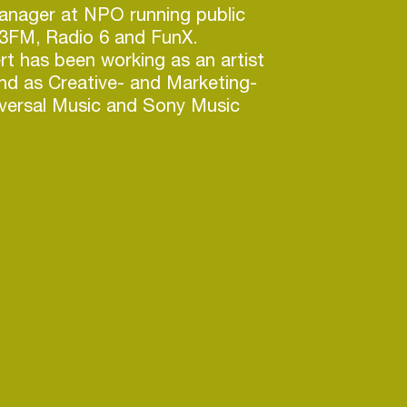
anager at NPO running public
 3FM, Radio 6 and FunX.
rt has been working as an artist
nd as Creative- and Marketing-
iversal Music and Sony Music