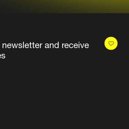
 newsletter and receive
es
Privacy
Terms & conditions
Disclaimer