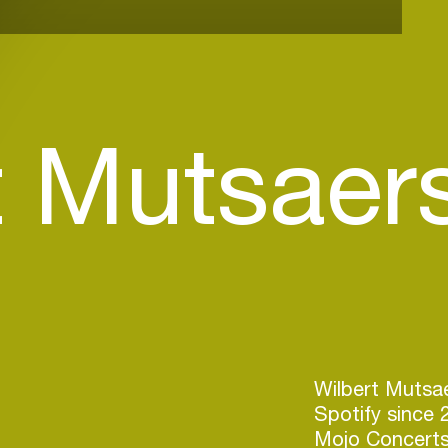
t Mutsaer
)
Wilbert Mutsae
Spotify since 
Mojo Concerts 