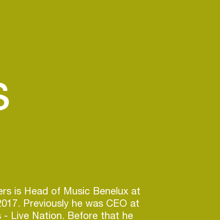
s
rs is Head of Music Benelux at
2017. Previously he was CEO at
- Live Nation. Before that he