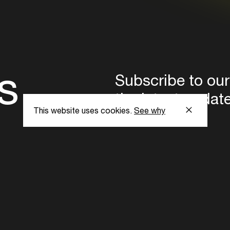
s
Subscribe to our
the latest updat
This website uses cookies.
See why
Subscribe now
ent Foundation.
l