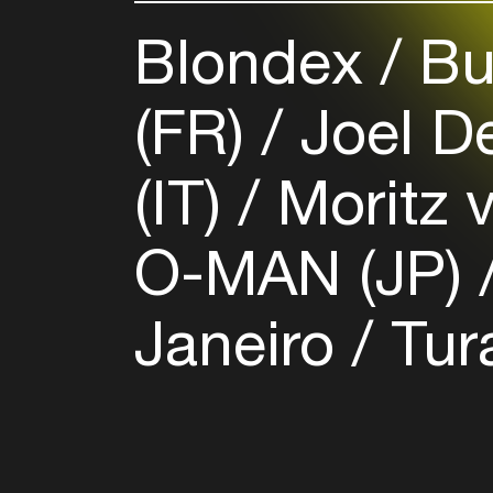
Blondex
Bu
(FR)
Joel D
(IT)
Moritz 
O-MAN (JP)
Janeiro
Tur