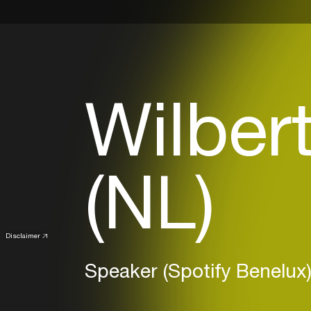
Wilber
(NL)
Disclaimer
Speaker (Spotify Benelux