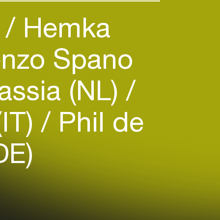
)
Hemka
nzo Spano
assia (NL)
(IT)
Phil de
DE)