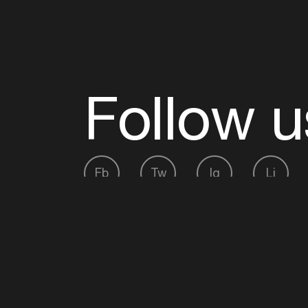
Follow u
Fb
Tw
Ig
Li
ADE is organised by the Amsterdam Dance Ev
Founding partner:
BumaStemra
Main partner:
Heineken
. Geen 18, geen alcoho
Protected by:
de Merkplaats