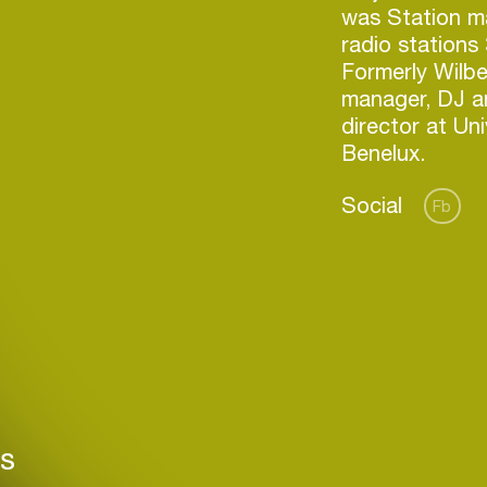
was Station m
radio stations
Formerly Wilbe
manager, DJ a
director at Un
Benelux.
Social
Fb
Login
Create your own schedule
rs
Add events, artists and
venues