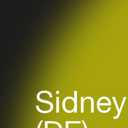
Sidney