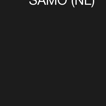
Follow u
Fb
Tw
Ig
Li