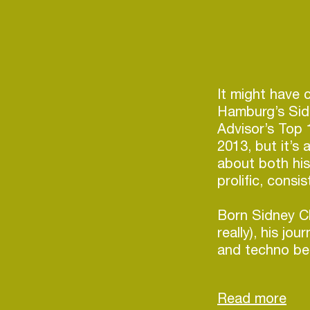
It might have 
Hamburg’s Sid
Advisor’s Top 
2013, but it’s
about both his
prolific, consi
Born Sidney Ch
really), his jo
and techno be
hip-hop, soul 
his cues from 
and associated