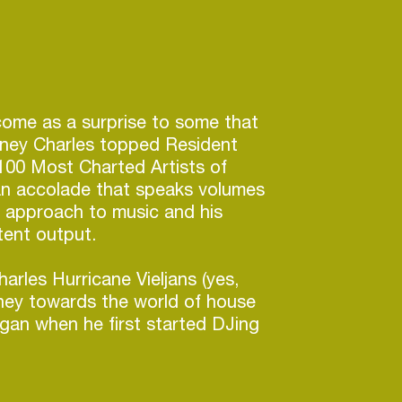
come as a surprise to some that
ney Charles topped Resident
100 Most Charted Artists of
 an accolade that speaks volumes
 approach to music and his
stent output.
arles Hurricane Vieljans (yes,
urney towards the world of house
gan when he first started DJing
and funk at the age of 15. Taking
the golden age of turntablism
 culture in the late ‘80s and