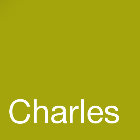
 Charles