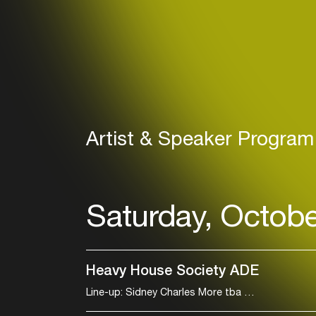
Artist & Speaker Program
Saturday, Octobe
Heavy House Society ADE
Line-up: Sidney Charles More tba
All night lo