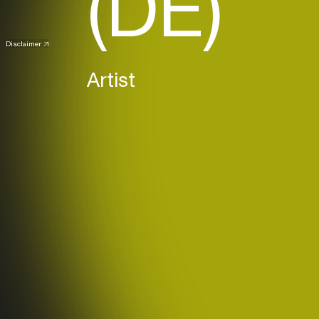
(DE)
Disclaimer
Artist