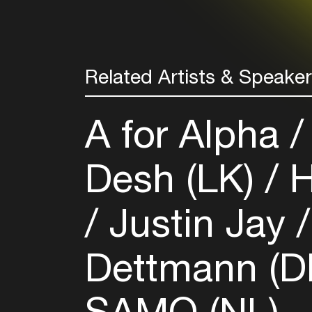
Related Artists & Speake
A for Alpha
Desh (LK)
H
Justin Jay
Dettmann (D
SAMO (NL)