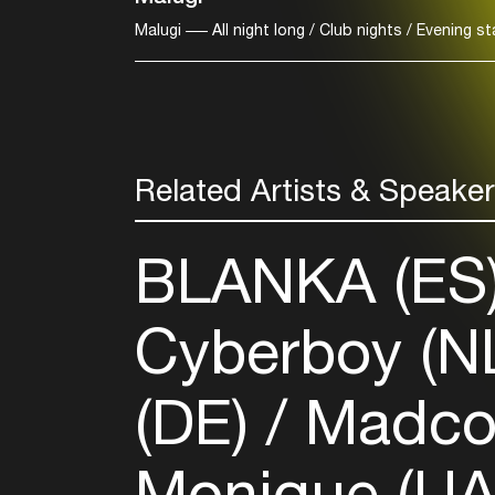
Malugi
All night long / Club nights / Evening s
Related Artists & Speake
BLANKA (ES
Cyberboy (N
(DE)
Madco
Monique (U