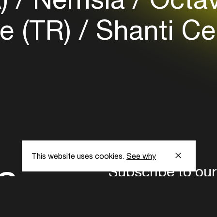
e (TR)
Shanti Cel
This website uses cookies.
See why
s
Subscribe to our
the latest updat