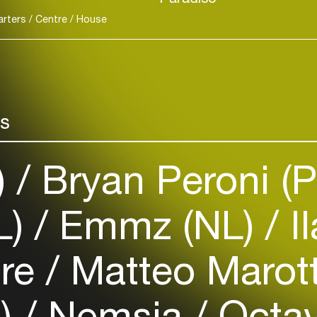
tarters / Centre / House
Login
rs
Create your own schedule
)
Bryan Peroni (
Add events, artists and
venues
L)
Emmz (NL)
Il
Easily discover more based on
your interests
re
Matteo Marott
Login here
A)
Nemsia
Octav