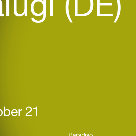
lugi (DE)
ber 21
Paradiso