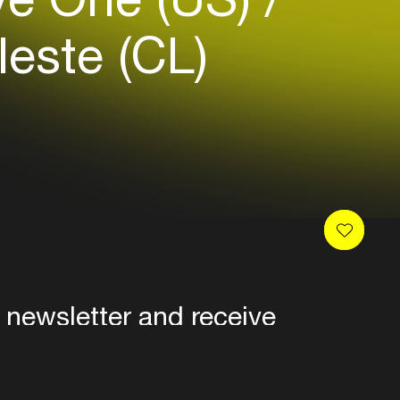
este (CL)
 newsletter and receive
es