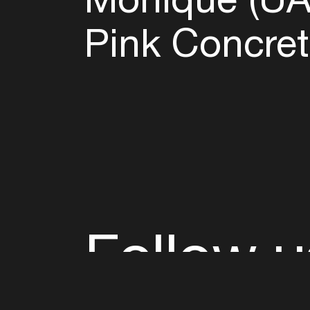
Pink Concret
Follow u