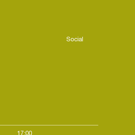
Social
17:00