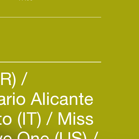
PR)
ario Alicante
o (IT)
Miss
e One (US)