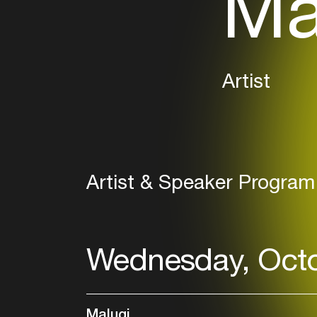
Ma
Artist
Artist & Speaker Program
Wednesday, Octo
Malugi