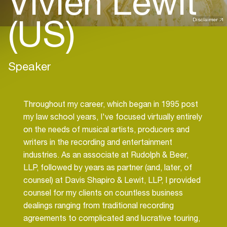
Vivien Lewit
(US)
Disclaimer
Speaker
Throughout my career, which began in 1995 post
my law school years, I've focused virtually entirely
on the needs of musical artists, producers and
writers in the recording and entertainment
industries. As an associate at Rudolph & Beer,
LLP, followed by years as partner (and, later, of
counsel) at Davis Shapiro & Lewit, LLP, I provided
counsel for my clients on countless business
dealings ranging from traditional recording
agreements to complicated and lucrative touring,