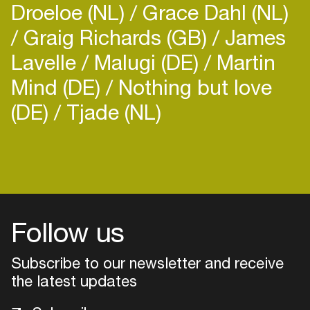
Droeloe (NL)
Grace Dahl (NL)
Graig Richards (GB)
James
Lavelle
Malugi (DE)
Martin
Mind (DE)
Nothing but love
(DE)
Tjade (NL)
Login
Create your own schedule
Add events, artists and
venues
Follow us
Easily discover more based on
Subscribe to our newsletter and receive
your interests
the latest updates
Login here