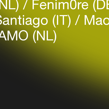
(NL)
Fenim0re (D
antiago (IT)
Maot
AMO (NL)