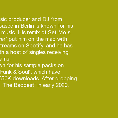
usic producer and DJ from
based in Berlin is known for his
l music. His remix of Set Mo's
er' put him on the map with
 streams on Spotify, and he has
th a host of singles receiving
eams.
wn for his sample packs on
 Funk & Soul', which have
 650K downloads. After dropping
 'The Baddest' in early 2020,
d up with a ridiculously funky
Fool For You', which reached
 the Hypreddit Funk Chart, and
r 1 position on Spotfy's Nu-
for over 5 months. With 1.5M