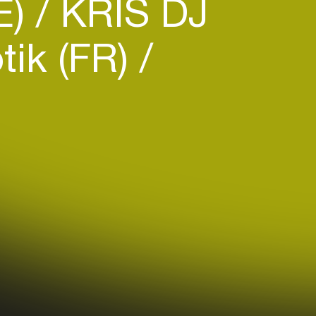
E)
KRIS DJ
ik (FR)