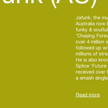
Jafunk, the m
Australia now 
funky & soulfu
'Chasing Forev
over 4 million
followed up wi
millions of str
He is also kno
Splice 'Future
received over
a smash single
Jafunk followe
track titled '
number one on
held the numbe
Funk Playlist 