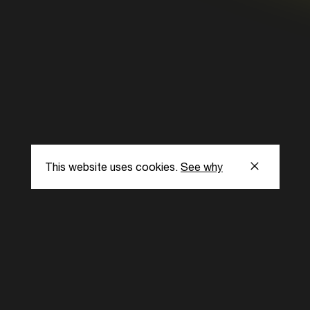
This website uses cookies.
See why
s
Subscribe to our