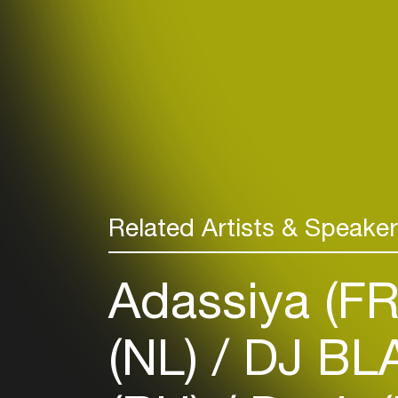
Related Artists & Speake
Adassiya (F
(NL)
DJ BL