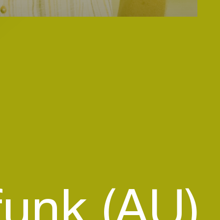
funk (AU)