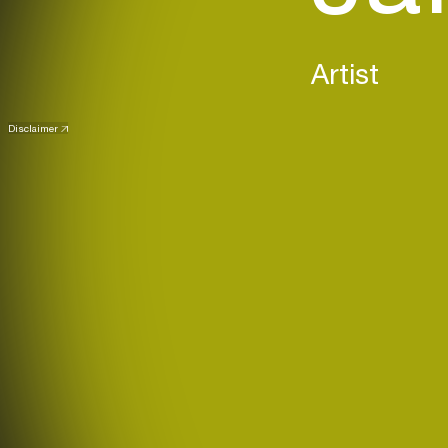
Artist
Disclaimer