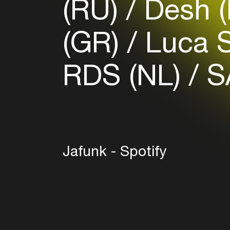
(RU)
Desh 
(GR)
Luca S
RDS (NL)
S
Jafunk - Spotify