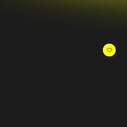
 newsletter and receive