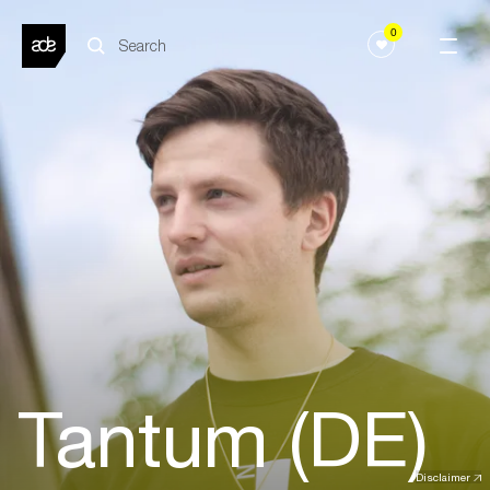
0
Tantum (DE)
Disclaimer