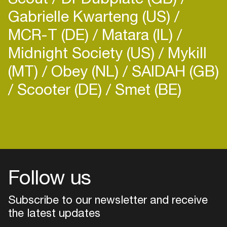
Gabrielle Kwarteng (US)
MCR-T (DE)
Matara (IL)
Midnight Society (US)
Mykill
(MT)
Obey (NL)
SAIDAH (GB)
Scooter (DE)
Smet (BE)
Follow us
Subscribe to our newsletter and receive
the latest updates
Login