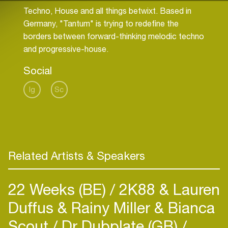
Techno, House and all things betwixt. Based in
Germany, "Tantum" is trying to redefine the
borders between forward-thinking melodic techno
and progressive-house.
Social
Ig
Sc
Related Artists & Speakers
22 Weeks (BE)
2K88 & Lauren
Duffus & Rainy Miller & Bianca
Scout
Dr Dubplate (GB)