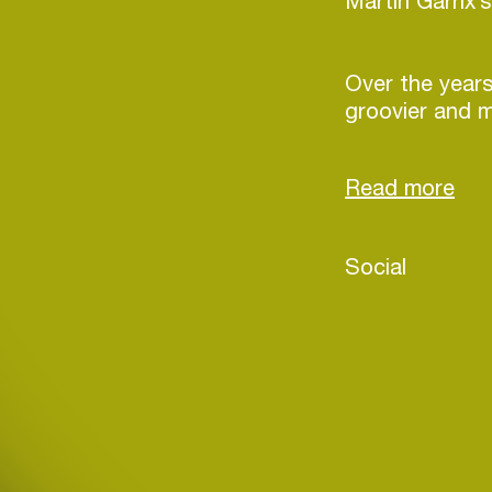
Martin Garri
Over the years
groovier and m
reflecting a d
the genre. His
house with ba
building an en
dancefloors m
Social
With new mater
winter of 2025
Login
develop a soun
influences, pus
Create your own schedule
staying true t
Add events, artists and