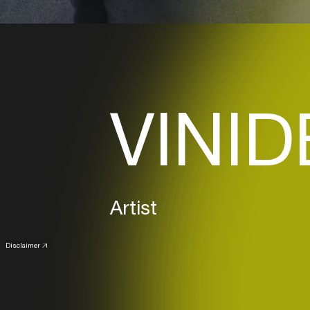
VINID
Artist
Disclaimer