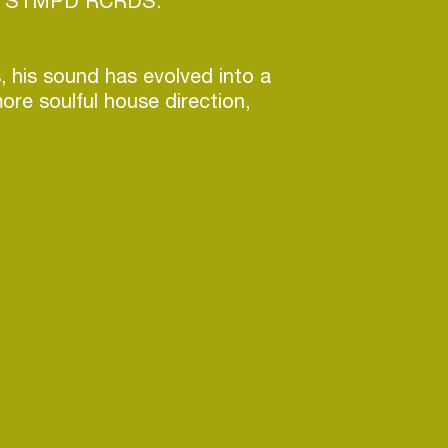
x’s STMPD RCRDS.
, his sound has evolved into a
ore soulful house direction,
eeper connection to the roots of
 sets blend groovy Chicago
ss-heavy underground cuts,
ergetic flow that keeps
oving.
ial scheduled for release in the
, Vinidepooh continues to
d that bridges his diverse
hing his artistry forward while
o the essence of house music.