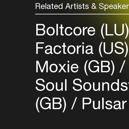
Related Artists & Speake
Boltcore (LU
Factoria (US
Moxie (GB)
Soul Sounds
(GB)
Pulsar