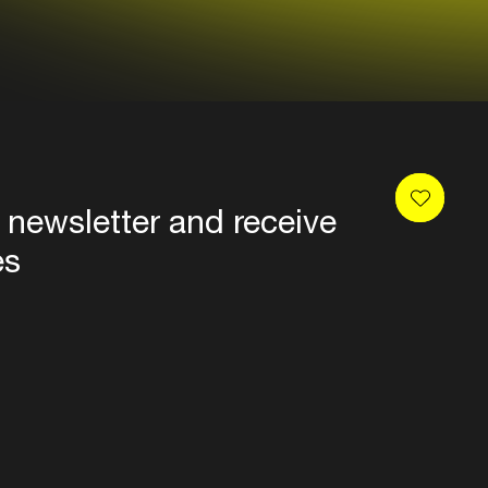
 newsletter and receive
es
Privacy
Terms & conditions
Disclaimer