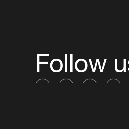
Follow u
Fb
Tw
Ig
Li
ADE is organised by the Amsterdam Dance Ev
Founding partner:
BumaStemra