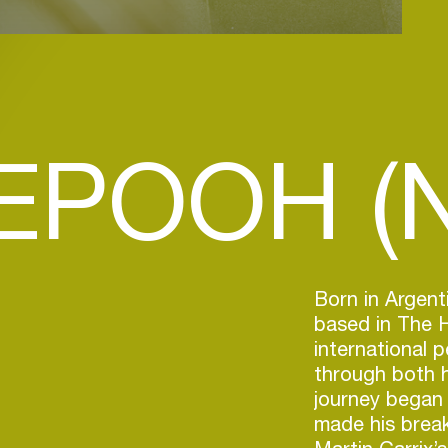
EPOOH (N
Born in Argent
based in The 
international 
through both h
journey began 
made his break