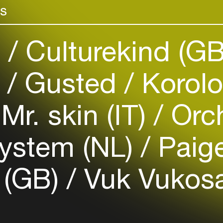
rs
venues
Easily discover more based on
your interests
)
Culturekind (G
Login here
)
Gusted
Korolo
Mr. skin (IT)
Orch
ystem (NL)
Paige
 (GB)
Vuk Vukosav