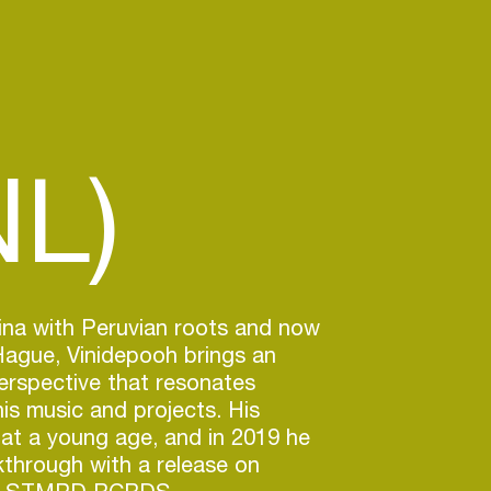
L)
ina with Peruvian roots and now
Hague, Vinidepooh brings an
perspective that resonates
is music and projects. His
at a young age, and in 2019 he
through with a release on