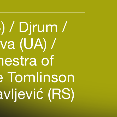
B)
Djrum
va (UA)
estra of
 Tomlinson
ljević (RS)