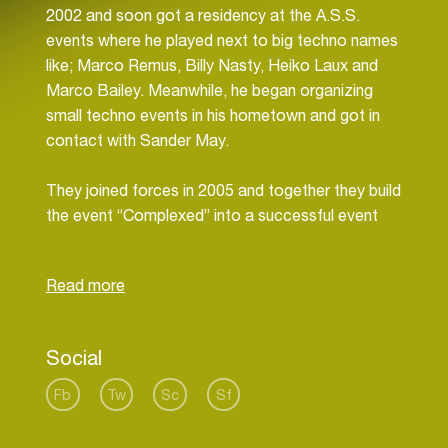
2002 and soon got a residency at the A.S.S.
events where he played next to big techno names
like; Marco Remus, Billy Nasty, Heiko Laux and
Marco Bailey. Meanwhile, he began organizing
small techno events in his hometown and got in
contact with Sander May.
They joined forces in 2005 and together they build
the event “Complexed” into a successful event
where they were DJ’ing as residents. Soon they
conquered the Leiden area with their deep and
funky DJ-sets and got noticed by other
promoters. Their journey through numerous
events throughout the country saw them
Social
performing together at places like; Doornroosje,
Tivoli, Studio 80, Patronaat, Gelredome, Simplon,
Fb
Tw
Sc
Sf
Woodstock, Hotel Arena, Whoosah, Off-Corso
and Catwalk.