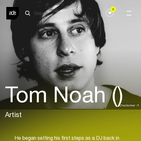
0
Tom Noah ()
Disclaimer
Artist
He began setting his first steps as a DJ back in