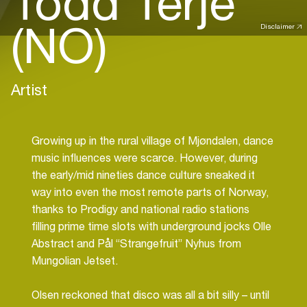
Todd Terje
(NO)
Disclaimer
Artist
Growing up in the rural village of Mjøndalen, dance
music influences were scarce. However, during
the early/mid nineties dance culture sneaked it
way into even the most remote parts of Norway,
thanks to Prodigy and national radio stations
filling prime time slots with underground jocks Olle
Abstract and Pål “Strangefruit” Nyhus from
Mungolian Jetset.
Olsen reckoned that disco was all a bit silly – until