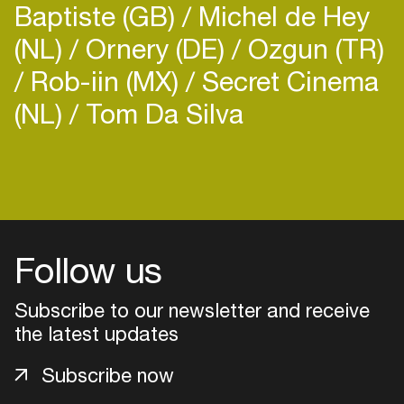
Baptiste (GB)
Michel de Hey
(NL)
Ornery (DE)
Ozgun (TR)
Rob-iin (MX)
Secret Cinema
(NL)
Tom Da Silva
Login
Create your own schedule
Add events, artists and
Follow us
venues
Subscribe to our newsletter and receive
Easily discover more based on
your interests
the latest updates
Subscribe now
Login here