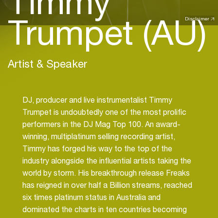
Timmy
Trumpet (AU)
Disclaimer
Artist & Speaker
DJ, producer and live instrumentalist Timmy
Trumpet is undoubtedly one of the most prolific
performers in the DJ Mag Top 100. An award-
winning, multiplatinum selling recording artist,
Timmy has forged his way to the top of the
industry alongside the influential artists taking the
world by storm. His breakthrough release Freaks
has reigned in over half a Billion streams, reached
six times platinum status in Australia and
dominated the charts in ten countries becoming