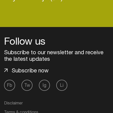
Login
Follow us
Create your own schedule
Subscribe to our newsletter and receive
Add events, artists and
the latest updates
venues
Easily discover more based on
Subscribe now
your interests
Fb
Tw
Ig
Li
Login here
Disclaimer
Terms & conditions