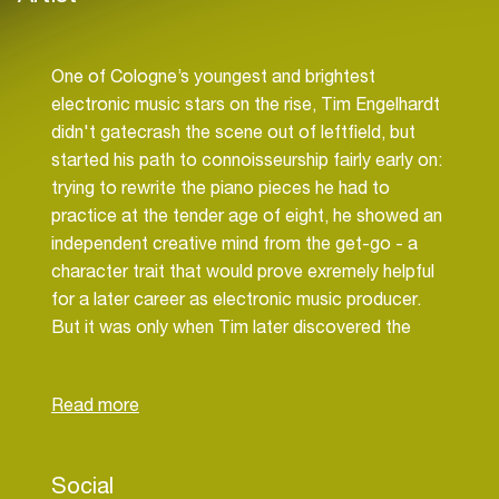
One of Cologne’s youngest and brightest
electronic music stars on the rise, Tim Engelhardt
didn't gatecrash the scene out of leftfield, but
started his path to connoisseurship fairly early on:
trying to rewrite the piano pieces he had to
practice at the tender age of eight, he showed an
independent creative mind from the get-go - a
character trait that would prove exremely helpful
for a later career as electronic music producer.
But it was only when Tim later discovered the
releases of Cologne techno luminary Robert
Babicz that synthesizers and bass drums moved
into focus - a brilliant producer, live performer and
mastering engineer with a keen sense for sonic
detail, Babicz became the perfect role model for
Social
young Tim, inspiring our hero to seek out his own