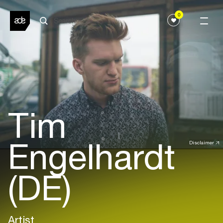
0
Tim
Engelhardt
Disclaimer
(DE)
Artist