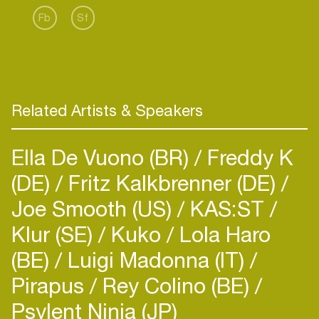
place in electronic music while honing a concise
Fb
Sf
Related Artists & Speakers
Ella De Vuono (BR)
Freddy K
(DE)
Fritz Kalkbrenner (DE)
Joe Smooth (US)
KAS:ST
Klur (SE)
Kuko
Lola Haro
(BE)
Luigi Madonna (IT)
Pirapus
Rey Colino (BE)
Psylent Ninja (JP)