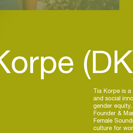
Korpe (DK
Tia Korpe is a
and social in
gender equity,
Founder & Man
Female Sounds
culture for wo