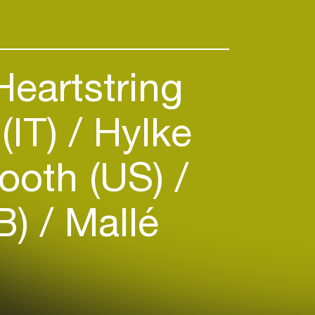
eartstring
(IT)
Hylke
ooth (US)
B)
Mallé