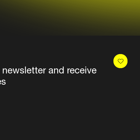
 newsletter and receive
es
Privacy
Terms & conditions
Disclaimer