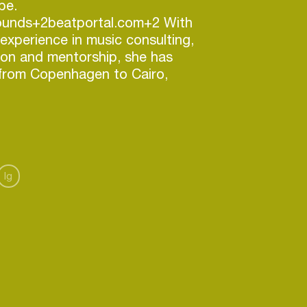
be.
ounds+2beatportal.com+2 With
 experience in music consulting,
ion and mentorship, she has
 from Copenhagen to Cairo,
, soul, house, hip hop and jazz
.com+2futurefemalesounds+2
nd her booking agency, she
ing talent, curates inclusive
rks at the intersection of art
Ig
ange. ffsbooking.com