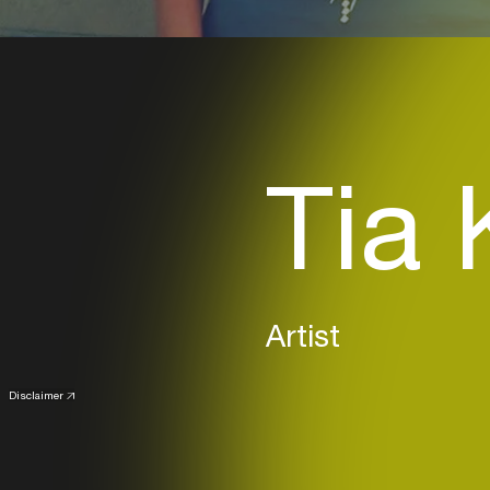
Tia 
Artist
Disclaimer