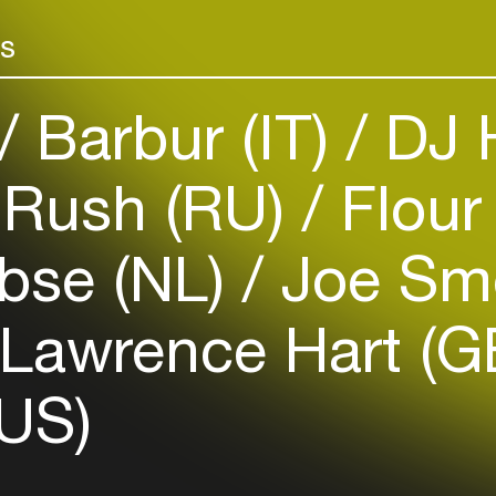
Add events, artists and
venues
rs
Easily discover more based on
your interests
Barbur (IT)
DJ H
Login here
Rush (RU)
Flour 
bse (NL)
Joe Sm
Lawrence Hart (G
US)