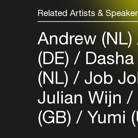
Related Artists & Speake
Andrew (NL)
(DE)
Dasha 
(NL)
Job Jo
Julian Wijn
(GB)
Yumi (