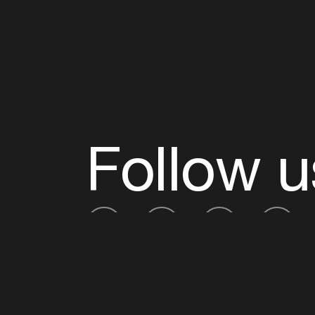
Follow u
Fb
Tw
Ig
Li
ADE is organised by the Amsterdam Dance Ev