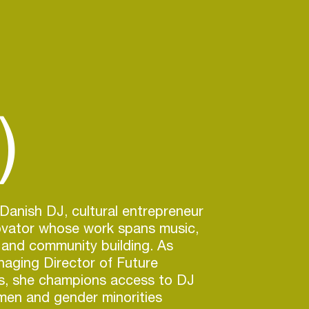
)
 Danish DJ, cultural entrepreneur
novator whose work spans music,
 and community building. As
aging Director of Future
, she champions access to DJ
men and gender minorities