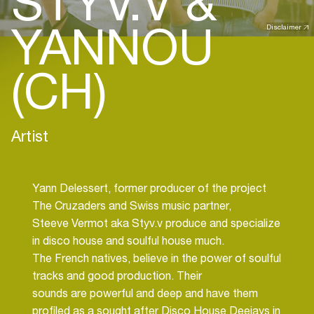
STYV.V &
YANNOU
Disclaimer
(CH)
Artist
Yann Delessert, former producer of the project
The Cruzaders and Swiss music partner,
Steeve Vermot aka Styv.v produce and specialize
in disco house and soulful house much.
The French natives, believe in the power of soulful
tracks and good production. Their
sounds are powerful and deep and have them
profiled as a sought after Disco House Deejays in