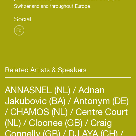
Social
Fb
Related Artists & Speakers
ANNASNEL (NL)
Adnan
Jakubovic (BA)
Antonym (DE)
CHAMOS (NL)
Centre Court
(NL)
Cloonee (GB)
Craig
Connelly (GB)
DJ AYA (CH)