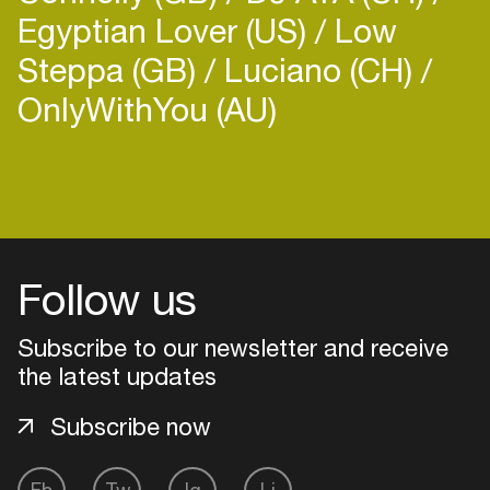
Egyptian Lover (US)
Low
Steppa (GB)
Luciano (CH)
OnlyWithYou (AU)
Login
Create your own schedule
Follow us
Add events, artists and
venues
Subscribe to our newsletter and receive
Easily discover more based on
the latest updates
your interests
Subscribe now
Login here