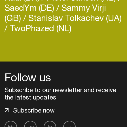
SaedYm (DE)
Sammy Virji
(GB)
Stanislav Tolkachev (UA)
TwoPhazed (NL)
Login
Create your own schedule
Follow us
Add events, artists and
venues
Subscribe to our newsletter and receive
Easily discover more based on
the latest updates
your interests
Subscribe now
Login here
Fb
Tw
Ig
Li