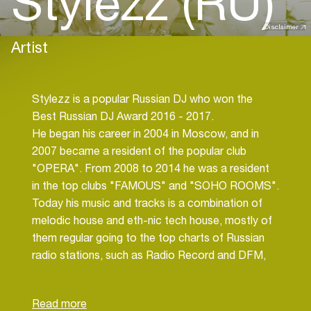
Stylezz (RU)
Disclaimer
Artist
Stylezz is a popular Russian DJ who won the
Best Russian DJ Award 2016 - 2017.
He began his career in 2004 in Moscow, and in
2007 became a resident of the popular club
"OPERA". From 2008 to 2014 he was a resident
in the top clubs "FAMOUS" and "SOHO ROOMS".
Today his music and tracks is a combination of
melodic house and eth-nic tech house, mostly of
them regular going to the top charts of Russian
radio stations, such as Radio Record and DFM,
and his track "I Believe» on 2016 has been on the
Spotify charts top 10 of Denmark and the
Netherlands for 3 months.