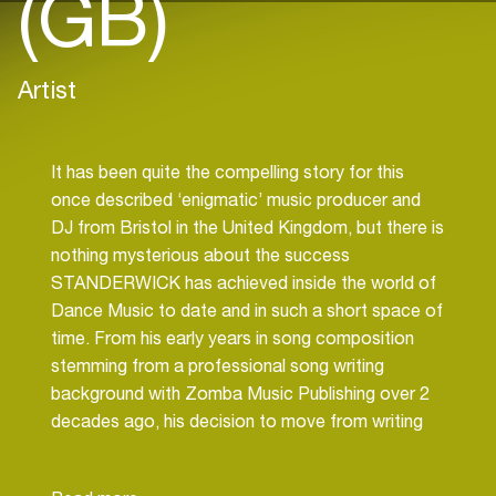
(GB)
Artist
It has been quite the compelling story for this
once described ‘enigmatic’ music producer and
DJ from Bristol in the United Kingdom, but there is
nothing mysterious about the success
STANDERWICK has achieved inside the world of
Dance Music to date and in such a short space of
time. From his early years in song composition
stemming from a professional song writing
background with Zomba Music Publishing over 2
decades ago, his decision to move from writing
Rock Music to Electronic Dance Music was a
decision well made.