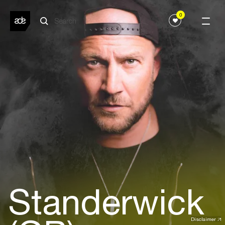
0
Standerwick
Disclaimer