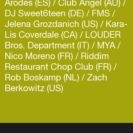
Arodes (ES)
Club Angel (AU)
DJ Sweet6teen (DE)
FMS
Jelena Grozdanich (US)
Kara-
Lis Coverdale (CA)
LOUDER
Bros. Department (IT)
MYA
Nico Moreno (FR)
Riddim
Restaurant Chop Club (FR)
Rob Boskamp (NL)
Zach
Berkowitz (US)