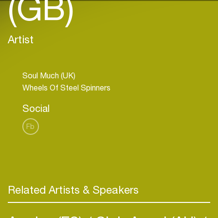
(GB)
Artist
Soul Much (UK)
Social
Fb
Related Artists & Speakers