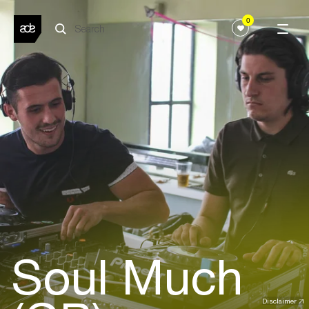
0
Soul Much
Disclaimer