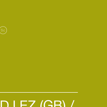
 “Through music, we can provide a
iness.”
Sc
DJ EZ (GB)