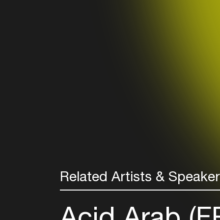
Related Artists & Speake
Acid Arab (F