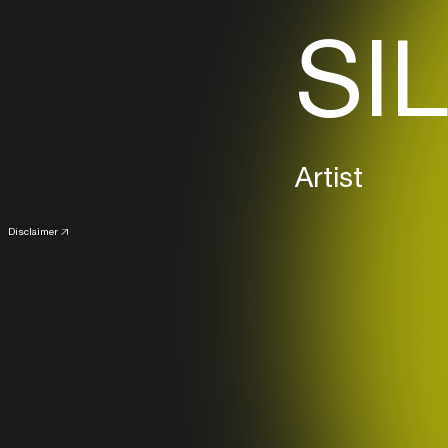
SIL
Artist
Disclaimer