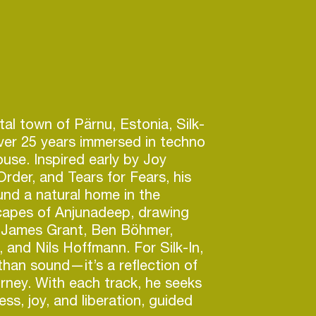
al town of Pärnu, Estonia, Silk-
ver 25 years immersed in techno
use. Inspired early by Joy
Order, and Tears for Fears, his
und a natural home in the
capes of Anjunadeep, drawing
m James Grant, Ben Böhmer,
 and Nils Hoffmann. For Silk-In,
than sound—it’s a reflection of
ourney. With each track, he seeks
ess, joy, and liberation, guided