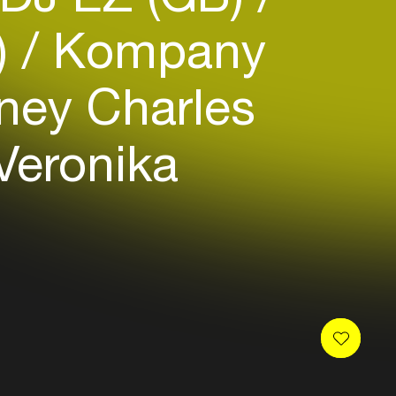
)
Kompany
ney Charles
Veronika