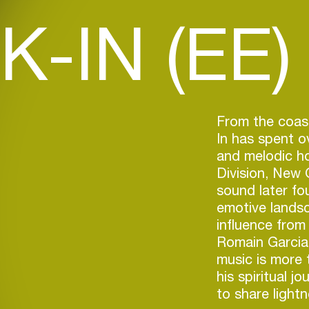
K-IN (EE)
From the coast
In has spent o
and melodic ho
Division, New 
sound later fo
emotive lands
influence fro
Romain Garcia,
music is more 
his spiritual j
to share lightn