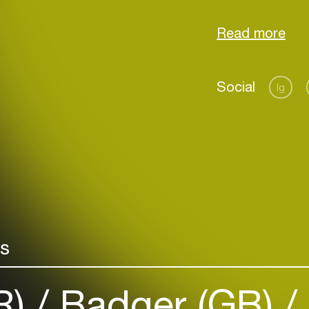
by his belief:
feeling of happ
Social
Ig
Login
Create your own schedule
Add events, artists and
venues
rs
Easily discover more based on
your interests
R)
Badger (GB)