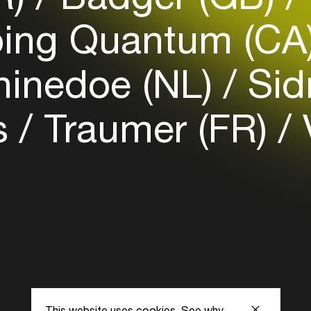
Login here
ing Quantum (CA
inedoe (NL)
Sid
s
Traumer (FR)
This website uses cookies.
See why