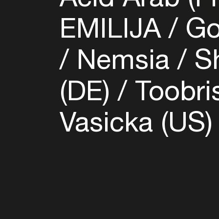
EMILIJA
Go
Nemsia
Sh
(DE)
Toobri
Vasicka (US)