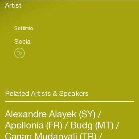
Artist
Social
Fb
Related Artists & Speakers
Alexandre Alayek (SY)
Apollonia (FR)
Budg (MT)
Cagan Mudanyali (TR)