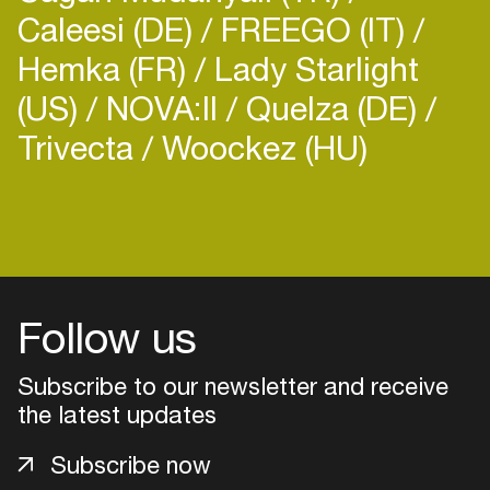
Caleesi (DE)
FREEGO (IT)
Hemka (FR)
Lady Starlight
(US)
NOVA:II
Quelza (DE)
Trivecta
Woockez (HU)
Follow us
Subscribe to our newsletter and receive
the latest updates
Login
Subscribe now