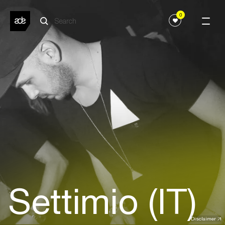
0
Settimio (IT)
Disclaimer