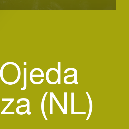
 Ojeda
a (NL)