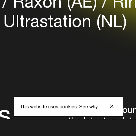
)
Raxon (AE)
Rir
Ultrastation (NL)
s
This website uses cookies.
See why
Subscribe to our
the latest updat