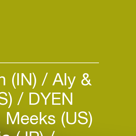
nitiatives and clubs.
:
amsterdam.nl/kunst-
-toekomst
 (IN)
Aly &
S)
DYEN
 Meeks (US)