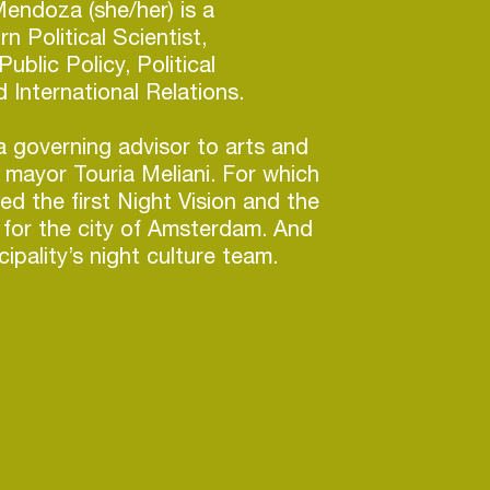
endoza (she/her) is a
n Political Scientist,
Public Policy, Political
 International Relations.
 governing advisor to arts and
 mayor Touria Meliani. For which
d the first Night Vision and the
cy for the city of Amsterdam. And
ipality’s night culture team.
te and support a thriving
better the understanding and
vernment, she works to
experience in nightlife to policy.
which is a subsidy scheme for
anizations in nightlife but her
orking on a location research for