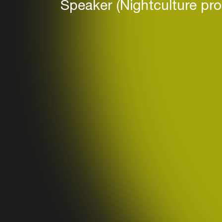
Speaker (Nightculture pr