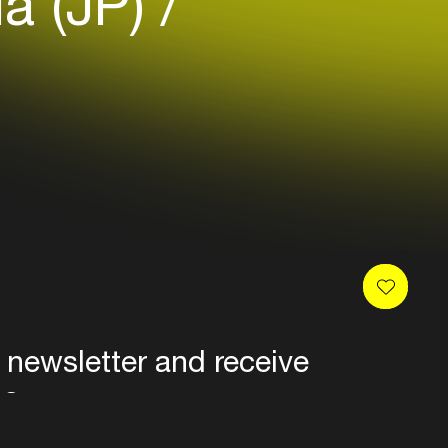
ia (JP)
 newsletter and receive
es