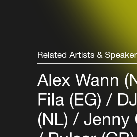
Related Artists & Speake
Alex Wann (
Fila (EG)
DJ
(NL)
Jenny 