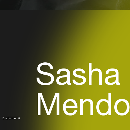
Sasha
Mendoz
Disclaimer