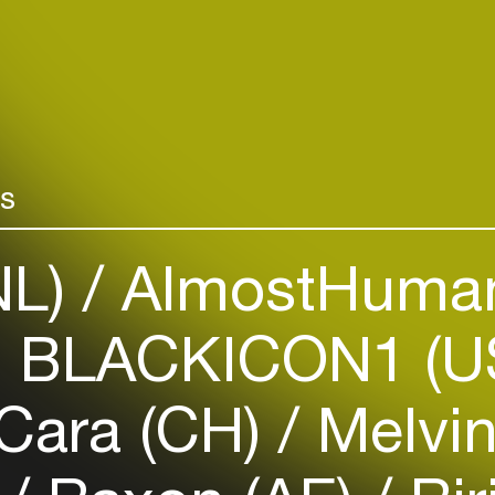
night culture i
Add events, artists and
Discover more
venues
cultuur/nacht
Easily discover more based on
your interests
rs
Login here
NL)
AlmostHuman
 BLACKICON1 (U
Cara (CH)
Melvin