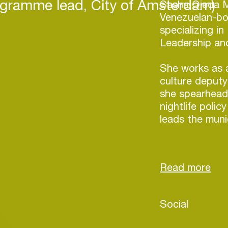
ogramme lead, City of Amsterdam)
Sasha Ojeda M
Venezuelan-bor
specializing in 
Leadership and
She works as a
culture deputy
she spearheade
nightlife poli
leads the munic
Driven to crea
nightlife and 
support by go
translates her 
The latest of 
Login
Social
artists and org
team is also w
Create your own schedule