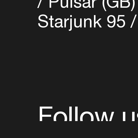
Pulsar (GB
Starjunk 95
Follow u