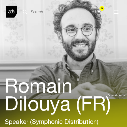
0
Romain
Dilouya (FR)
Disclaimer
Speaker (Symphonic Distribution)