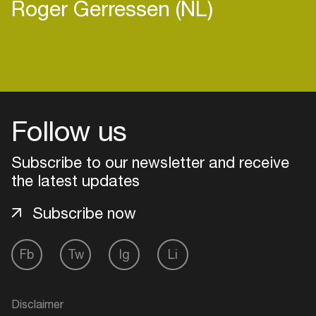
Roger Gerressen (NL)
Login
Follow us
Create your own schedule
Add events, artists and
Subscribe to our newsletter and receive
venues
the latest updates
Easily discover more based on
Subscribe now
your interests
Fb
Tw
Ig
Li
Login here
Disclaimer