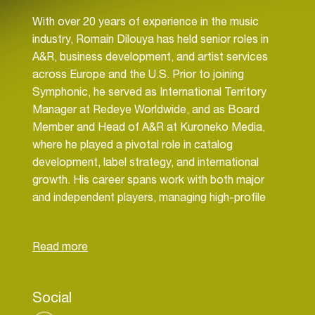
With over 20 years of experience in the music
industry, Romain Dilouya has held senior roles in
A&R, business development, and artist services
across Europe and the U.S. Prior to joining
Symphonic, he served as International Territory
Manager at Redeye Worldwide, and as Board
Member and Head of A&R at Kuroneko Media,
where he played a pivotal role in catalog
development, label strategy, and international
growth. His career spans work with both major
and independent players, managing high-profile
catalogues, leading market expansion strategies,
and launching successful label initiatives.
He also previously worked in A&R at BMG
Publishing and led creative projects as a
Social
composer and producer with Universal Music