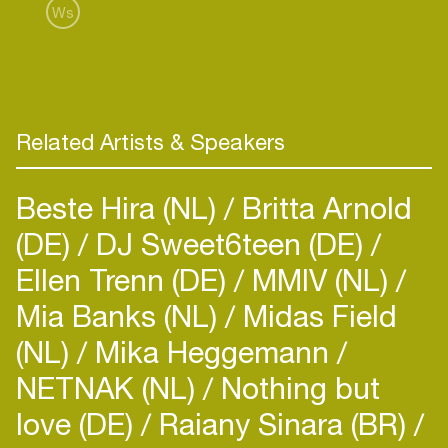
Publishing.
Ws
Known for his strategic mindset and deep industry
knowledge, Romain brings a global perspective
and a proven track record of building meaningful
partnerships and driving creative and commercial
outcomes that elevate independent music on a
Related Artists & Speakers
worldwide scale.
Beste Hira (NL)
Britta Arnold
(DE)
DJ Sweet6teen (DE)
Ellen Trenn (DE)
MMIV (NL)
Mia Banks (NL)
Midas Field
(NL)
Mika Heggemann
NETNAK (NL)
Nothing but
love (DE)
Raiany Sinara (BR)