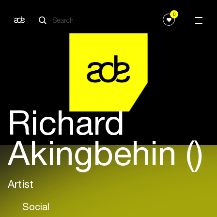
0
Richard
Akingbehin ()
Artist
Social