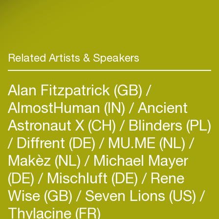
Related Artists & Speakers
Alan Fitzpatrick (GB)
AlmostHuman (IN)
Ancient
Astronaut X (CH)
Blinders (PL)
Diffrent (DE)
MU.ME (NL)
Makèz (NL)
Michael Mayer
(DE)
Mischluft (DE)
Rene
Wise (GB)
Seven Lions (US)
Thylacine (FR)