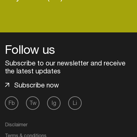
Follow us
Subscribe to our newsletter and receive
the latest updates
Subscribe now
Fb
Tw
Ig
Li
Login
Create your own schedule
Disclaimer
Add events, artists and
Terms & conditions