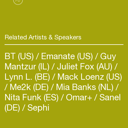
Fb
Low, for which they contributed a house remix in
Related Artists & Speakers
BT (US)
Emanate (US)
Guy
Mantzur (IL)
Juliet Fox (AU)
Lynn L. (BE)
Mack Loenz (US)
Me2k (DE)
Mia Banks (NL)
Nita Funk (ES)
Omar+
Sanel
(DE)
Sephi