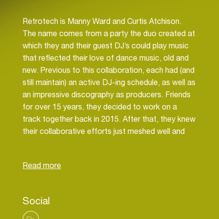
Retrotech is Manny Ward and Curtis Atchison.
The name comes from a party the duo created at
which they and their guest DJ’s could play music
that reflected their love of dance music, old and
new. Previous to this collaboration, each had (and
still maintain) an active DJ-ing schedule, as well as
an impressive discography as producers. Friends
for over 15 years, they decided to work on a
track together back in 2015. After that, they knew
their collaborative efforts just meshed well and
that the end-product was a sound that was
uniquely theirs. Their talent was not lost when this
past year, remix opportunities were presented to
them, including Nona Hendryx, Ultra Naté &
Quentin Harris’ Black Stereo Faith, and Lenny
Social
Kravitz . In October 2018, Lenny Kravitz hit the
top of the Dance charts for the first time with