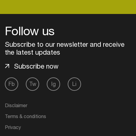
Login
Follow us
Create your own schedule
Subscribe to our newsletter and receive
the latest updates
Add events, artists and
venues
Subscribe now
Easily discover more based on
your interests
Fb
Tw
Ig
Li
Login here
Disclaimer
Terms & conditions
Privacy