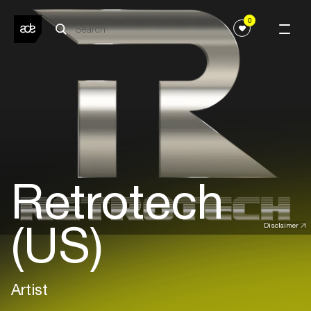
0
Retrotech
(US)
Disclaimer
Artist