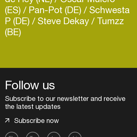
(ES)
Pan-Pot (DE)
Schwesta
P (DE)
Steve Dekay
Tumzz
(BE)
Follow us
Subscribe to our newsletter and receive
the latest updates
Subscribe now
Login
Create your own schedule