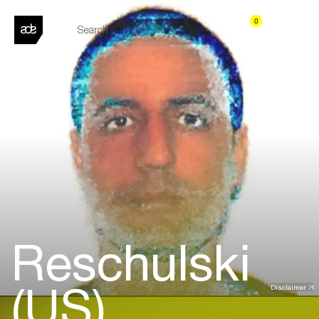
0
Reschulski
(US)
Disclaimer