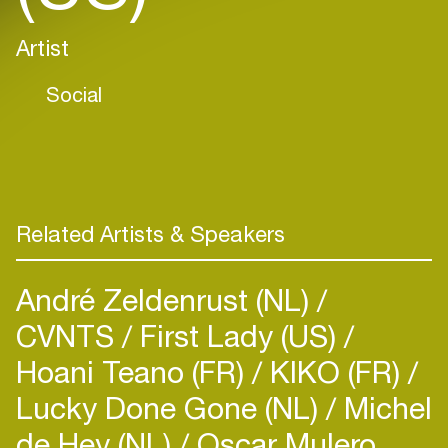
Artist
Social
Related Artists & Speakers
André Zeldenrust (NL)
CVNTS
First Lady (US)
Hoani Teano (FR)
KIKO (FR)
Lucky Done Gone (NL)
Michel
de Hey (NL)
Oscar Mulero