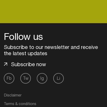
venues
Easily discover more based on
your interests
Login here
Follow us
Subscribe to our newsletter and receive
the latest updates
Subscribe now
Fb
Tw
Ig
Li
Disclaimer
Terms & conditions