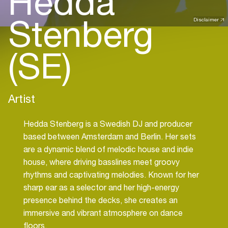
Hedda
Stenberg
Disclaimer
(SE)
Artist
Hedda Stenberg is a Swedish DJ and producer
based between Amsterdam and Berlin. Her sets
are a dynamic blend of melodic house and indie
house, where driving basslines meet groovy
rhythms and captivating melodies. Known for her
sharp ear as a selector and her high-energy
presence behind the decks, she creates an
immersive and vibrant atmosphere on dance
floors.