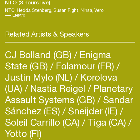
NTO (3 hours live)
NTO, Hedda Stenberg, Susan Right, Ninsa, Vero
Elektro
Related Artists & Speakers
CJ Bolland (GB)
Enigma
State (GB)
Folamour (FR)
Justin Mylo (NL)
Korolova
(UA)
Nastia Reigel
Planetary
Assault Systems (GB)
Sandar
Login
Sánchez (ES)
Sneijder (IE)
Soleil Carrillo (CA)
Tiga (CA)
Create your own schedule
Yotto (FI)
Add events, artists and