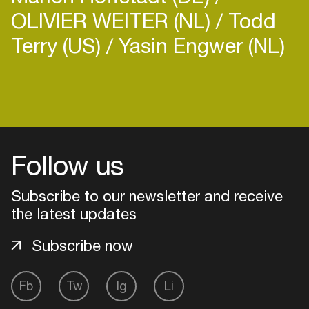
OLIVIER WEITER (NL)
Todd
Terry (US)
Yasin Engwer (NL)
Follow us
Subscribe to our newsletter and receive
the latest updates
Subscribe now
Login
Fb
Tw
Ig
Li
Create your own schedule