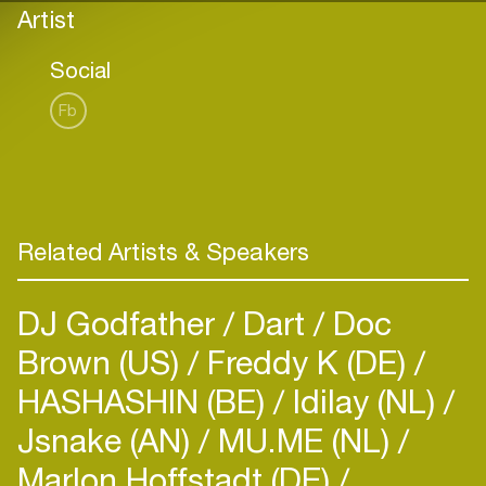
Artist
Social
Fb
Related Artists & Speakers
DJ Godfather
Dart
Doc
Brown (US)
Freddy K (DE)
HASHASHIN (BE)
Idilay (NL)
Jsnake (AN)
MU.ME (NL)
Marlon Hoffstadt (DE)