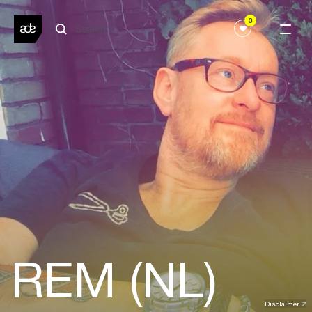
0
REM (NL)
Disclaimer