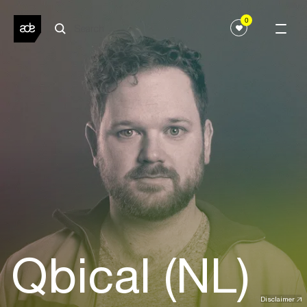
0
Qbical (NL)
Disclaimer