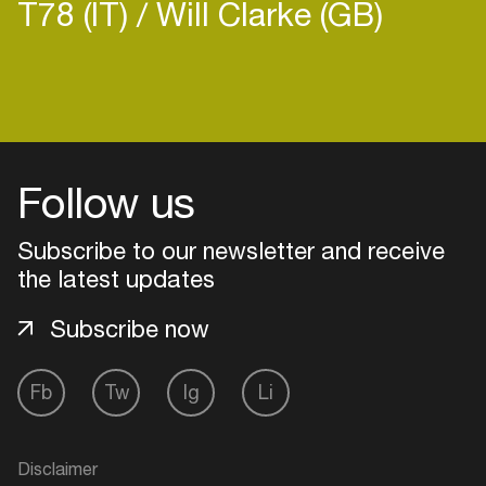
T78 (IT)
Will Clarke (GB)
Login
Follow us
Create your own schedule
Add events, artists and
Subscribe to our newsletter and receive
venues
the latest updates
Easily discover more based on
Subscribe now
your interests
Fb
Tw
Ig
Li
Login here
Disclaimer