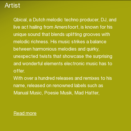
Artist
Qbical, a Dutch melodic techno producer, DJ, and
live act hailing from Amersfoort, is known for his
unique sound that blends uplifting grooves with
melodic richness. His music strikes a balance
between harmonious melodies and quirky,
unexpected twists that showcase the surprising
and wonderful elements electronic music has to
offer.
With over a hundred releases and remixes to his
name, released on renowned labels such as
Manual Music, Poesie Musik, Mad Hatter,
Sommersville, and Soulful Techno, Qbical has
established himself as a solid presence in the
Dutch melodic techno scene. Despite maintaining
a more understated public profile, he has earned
the respect and support of industry heavyweights