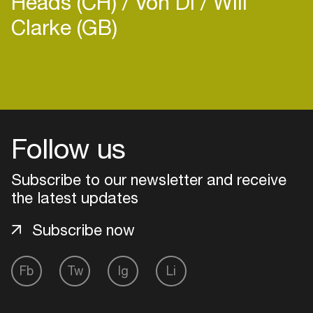
Heads (CH)
Von Di
Will
Clarke (GB)
Login
Create your own schedule
Follow us
Add events, artists and
Subscribe to our newsletter and receive
venues
the latest updates
Easily discover more based on
your interests
Subscribe now
Login here
Fb
Tw
Ig
Li