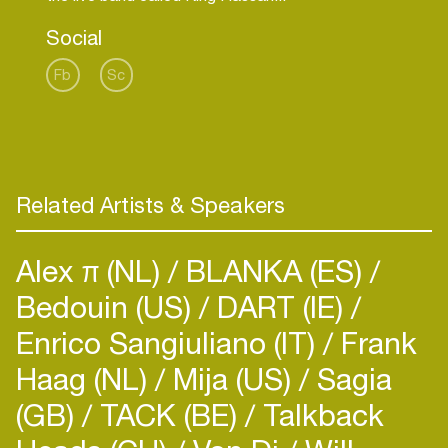
Social
Fb
Sc
Related Artists & Speakers
Alex π (NL)
BLANKA (ES)
Bedouin (US)
DART (IE)
Enrico Sangiuliano (IT)
Frank
Haag (NL)
Mija (US)
Sagia
(GB)
TACK (BE)
Talkback