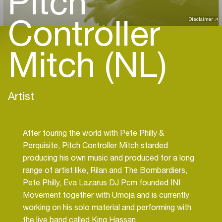
Pitch
Controller
Disclaimer
Mitch (NL)
Artist
After touring the world with Pete Philly &
Perquisite, Pitch Controller Mitch starded
producing his own music and produced for a long
range of artist like, Rilan and The Bombardiers,
Pete Philly, Eva Lazarus DJ Pcm founded INI
Movement together with Umoja and is currently
working on his solo material and performing with