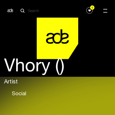
0
Vhory ()
Artist
Social