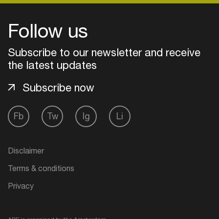
Follow us
Subscribe to our newsletter and receive
the latest updates
Subscribe now
Fb
Tw
Ig
Li
Login
Disclaimer
Create your own schedule
Terms & conditions
Privacy
Add events, artists and
venues
Easily discover more based on