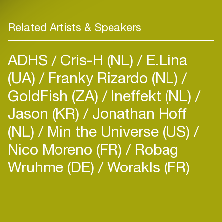
Related Artists & Speakers
ADHS
Cris-H (NL)
E.Lina
(UA)
Franky Rizardo (NL)
GoldFish (ZA)
Ineffekt (NL)
Jason (KR)
Jonathan Hoff
(NL)
Min the Universe (US)
Nico Moreno (FR)
Robag
Wruhme (DE)
Worakls (FR)