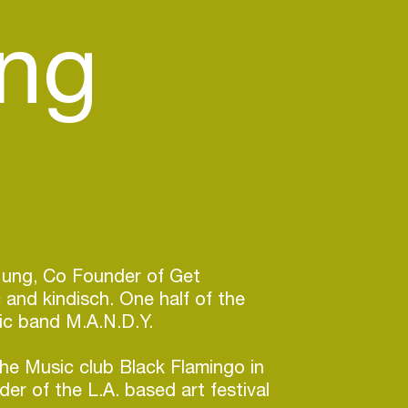
ung
Jung, Co Founder of Get
 and kindisch. One half of the
ic band M.A.N.D.Y.
he Music club Black Flamingo in
r of the L.A. based art festival