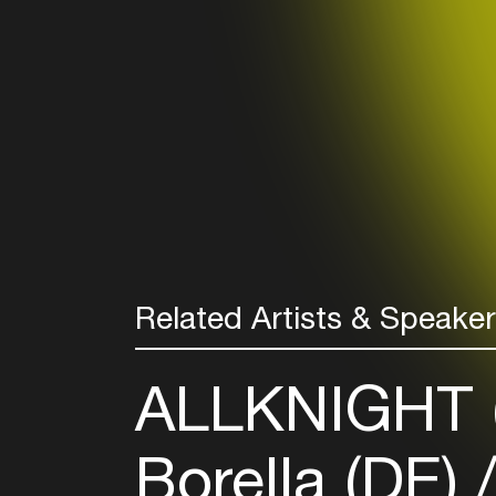
Related Artists & Speake
ALLKNIGHT 
Borella (DE)