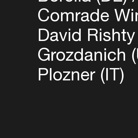
Comrade Win
David Rishty
Grozdanich 
Plozner (IT)