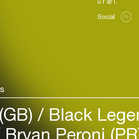
Social
Fb
Login
Create your own schedule
rs
Add events, artists and
venues
(GB)
Black Legen
Easily discover more based on
your interests
Bryan Peroni (PR