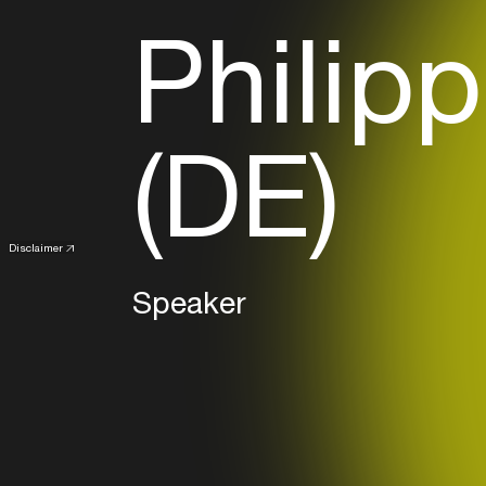
Philip
(DE)
Disclaimer
Speaker