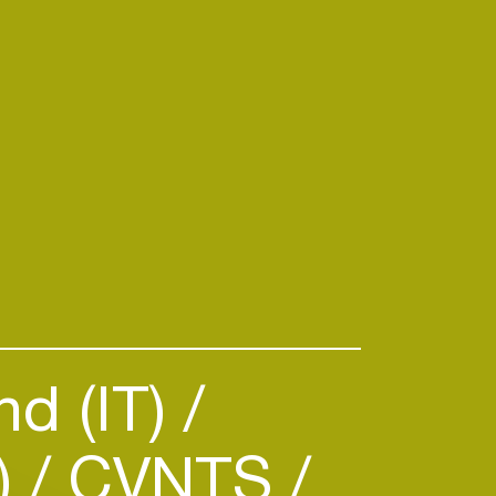
d (IT)
)
CVNTS