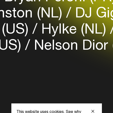
Login here
ston (NL)
DJ Gi
 (US)
Hylke (NL)
(US)
Nelson Dior
This website uses cookies.
See why