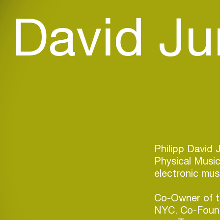
p David J
Philipp David 
Physical Music
electronic mus
Co-Owner of t
NYC. Co-Founde