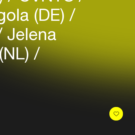
gola (DE)
Jelena
 (NL)