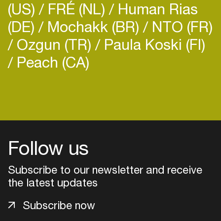
(US)
FRÉ (NL)
Human Rias
(DE)
Mochakk (BR)
NTO (FR)
Ozgun (TR)
Paula Koski (FI)
Peach (CA)
Login
Create your own schedule
Add events, artists and
Follow us
venues
Subscribe to our newsletter and receive
Easily discover more based on
your interests
the latest updates
Subscribe now
Login here