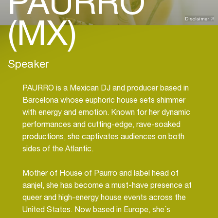
PAURRO
(MX)
Disclaimer
Speaker
PAURRO is a Mexican DJ and producer based in
Barcelona whose euphoric house sets shimmer
with energy and emotion. Known for her dynamic
performances and cutting-edge, rave-soaked
productions, she captivates audiences on both
sides of the Atlantic.
Mother of House of Paurro and label head of
aanjel, she has become a must-have presence at
queer and high-energy house events across the
United States. Now based in Europe, she´s