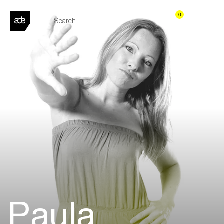
0
Paula