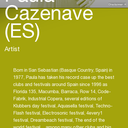
Cazenave
Disclaimer
(ES)
Artist
Born in San Sebastian (Basque Country, Spain) in
1977, Paula has taken his record case up the best
clubs and festivals around Spain since 1996 as
Florida 135, Macumba, Barraca, Row 14, Code-
Fabrik, Industrial Copera, several editions of
Klubbers day festival, Aquasella festival, Techno-
Flash festival, Electrosonic festival, 4every1
festival, Dreambeach festival, The end of the
world festival… among many other clubs and big