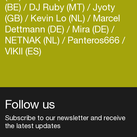
(BE)
DJ Ruby (MT)
Jyoty
(GB)
Kevin Lo (NL)
Marcel
Dettmann (DE)
Mira (DE)
NETNAK (NL)
Panteros666
VIKII (ES)
Follow us
Subscribe to our newsletter and receive
the latest updates
Login