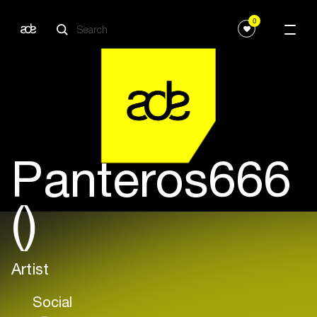
0
Panteros666
()
Artist
Social