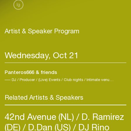
Ig
Artist & Speaker Program
Wednesday, Oct 21
Panteros666 & friends
DJ / Producer / (Live) Events / Club nights / Intimate venues / Nighttime events / Intimitate Venues / Techno / Trance
Related Artists & Speakers
42nd Avenue (NL)
D. Ramirez
(DE)
D.Dan (US)
DJ Rino