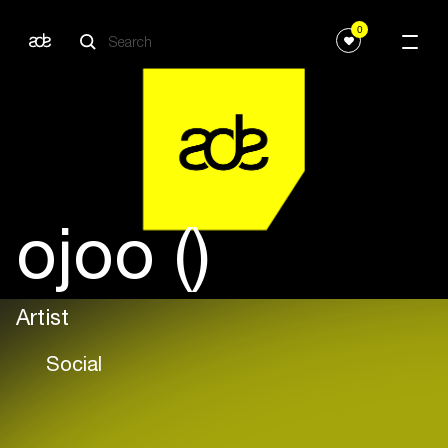
0
ojoo ()
Artist
Social