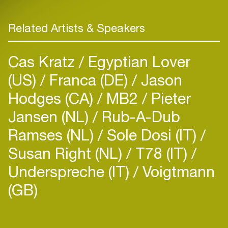
Related Artists & Speakers
Cas Kratz
Egyptian Lover
(US)
Franca (DE)
Jason
Hodges (CA)
MB2
Pieter
Jansen (NL)
Rub-A-Dub
Ramses (NL)
Sole Dosi (IT)
Susan Right (NL)
T78 (IT)
Underspreche (IT)
Voigtmann
(GB)