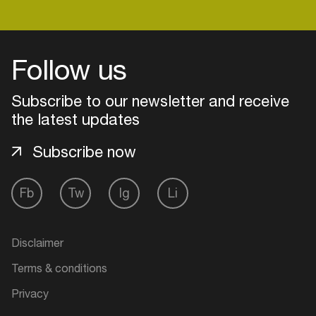
Follow us
Subscribe to our newsletter and receive
the latest updates
Subscribe now
Fb
Tw
Ig
Li
Login
Disclaimer
Create your own schedule
Terms & conditions
Add events, artists and
Privacy
venues