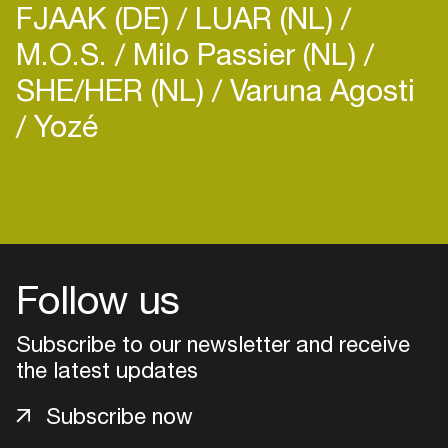
FJAAK (DE)
LUAR (NL)
M.O.S.
Milo Passier (NL)
SHE/HER (NL)
Varuna Agosti
Yozé
Login
Create your own schedule
Add events, artists and
Follow us
venues
Subscribe to our newsletter and receive
Easily discover more based on
your interests
the latest updates
Subscribe now
Login here