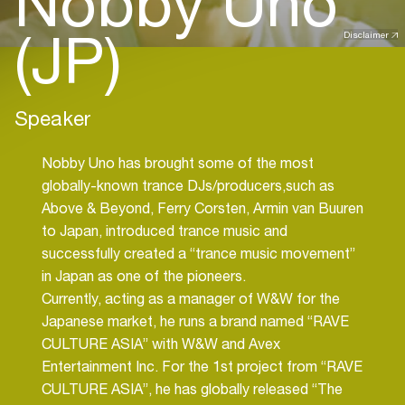
Nobby Uno
(JP)
Disclaimer
Speaker
Nobby Uno has brought some of the most
globally-known trance DJs/producers,such as
Above & Beyond, Ferry Corsten, Armin van Buuren
to Japan, introduced trance music and
successfully created a “trance music movement”
in Japan as one of the pioneers.
Currently, acting as a manager of W&W for the
Japanese market, he runs a brand named “RAVE
CULTURE ASIA” with W&W and Avex
Entertainment Inc. For the 1st project from “RAVE
CULTURE ASIA”, he has globally released “The