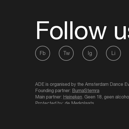
Follow u
Fb
Tw
Ig
Li
ADE is organised by the Amsterdam Dance Ev
Founding partner:
BumaStemra
Main partner:
Heineken
. Geen 18, geen alcoho
Protected by:
de Merkplaats
Website by Bravoure