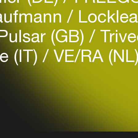
ufmann
Locklea
Pulsar (GB)
Triv
Login
e (IT)
VE/RA (NL
Create your own schedule
)
Add events, artists and
venues
Easily discover more based on
your interests
Login here