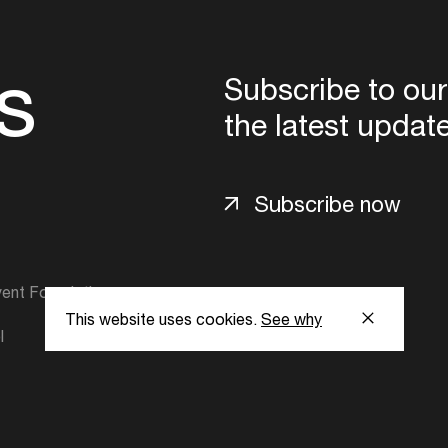
s
Subscribe to our
the latest updat
Subscribe now
ent Foundation.
This website uses cookies.
See why
l