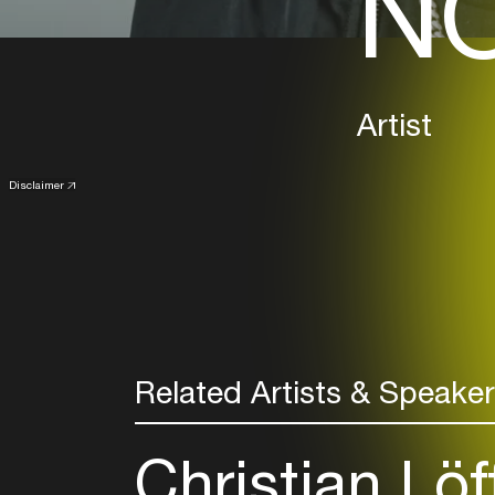
NO
Artist
Disclaimer
Related Artists & Speake
Christian Löf