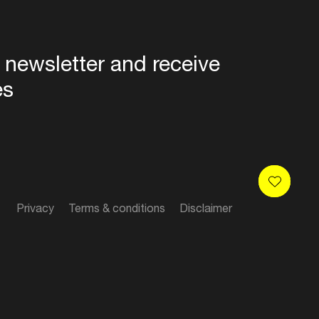
 newsletter and receive
es
Privacy
Terms & conditions
Disclaimer