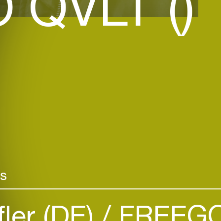
 QVLT ()
rs
fler (DE)
FREEGO 