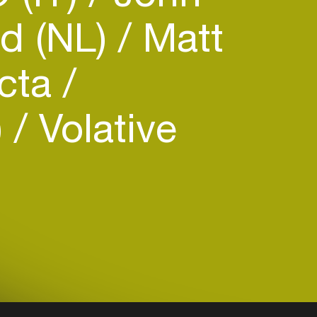
d (NL)
Matt
ecta
)
Volative