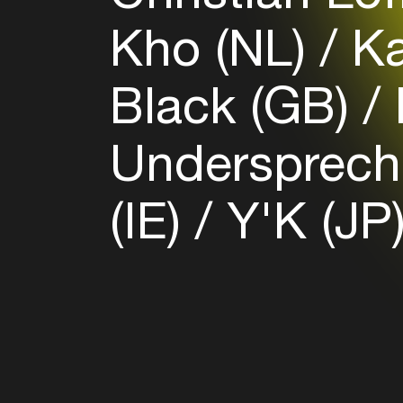
Kho (NL)
Ka
Black (GB)
Undersprech
(IE)
Y'K (JP