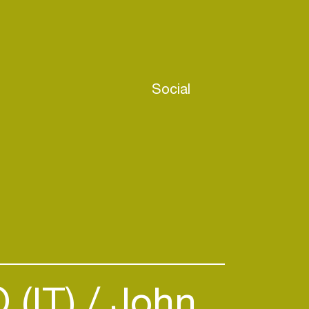
Social
(IT)
John