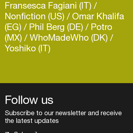
Fransesca Fagiani (IT)
Supersonic, Goa's brand new beach music
Nonfiction (US)
Omar Khalifa
(EG)
Phil Berg (DE)
Potro
(MX)
WhoMadeWho (DK)
Yoshiko (IT)
Login
Create your own schedule
Add events, artists and
venues
Follow us
Easily discover more based on
Subscribe to our newsletter and receive
your interests
the latest updates
Login here