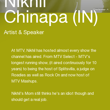
Nikhil
Chinapa (IN)
Disclaimer
Artist & Speaker
At MTV, Nikhil has hosted almost every show the
channel has aired. From MTV Select - MTV's
longest running show, (it aired continuously for 10
years) to being the host of Splitsvilla, a judge on
Roadies as well as Rock On and now host of
MTV Mashups.
Nikhil's Mom still thinks he's an idiot though and
should get a real job.