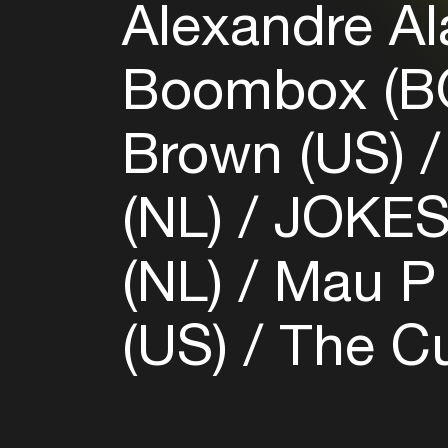
Alexandre Al
Boombox (B
Brown (US)
(NL)
JOKES
(NL)
Mau P 
(US)
The Cu