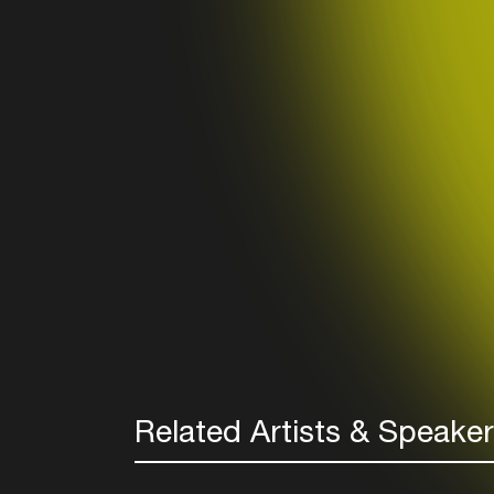
Related Artists & Speake