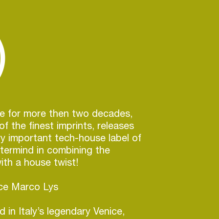
)
ve for more then two decades,
f the finest imprints, releases
y important tech-house label of
termind in combining the
th a house twist!
uce Marco Lys
 in Italy’s legendary Venice,