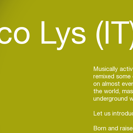
o Lys (IT
Musically acti
remixed some o
on almost ever
the world, mas
underground wi
Let us introd
Born and raised