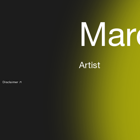
Marc
Artist
Disclaimer